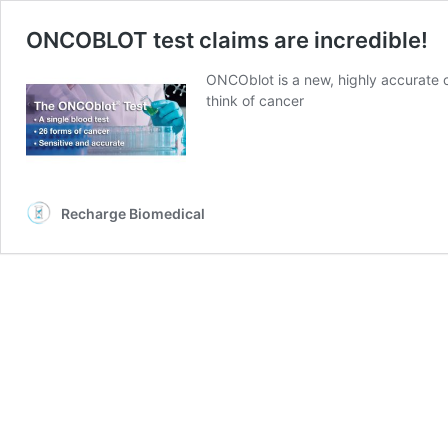
ONCOBLOT test claims are incredible!
ONCOblot is a new, highly accurate 
think of cancer
Recharge Biomedical