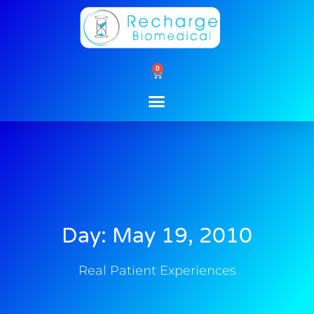
Skip
to
content
0
Cart
Day: May 19, 2010
Real Patient Experiences