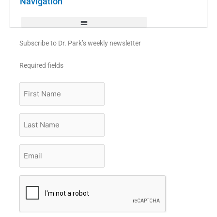
Navigation
-
f
Subscribe to Dr. Park’s weekly newsletter
Required fields
First
Name
Last
Name
Email
*
CAPTCHA