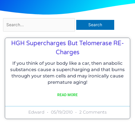
Search
for:
HGH Supercharges But Telomerase RE-
Charges
If you think of your body like a car, then anabolic
substances cause a supercharging and that burns
through your stem cells and may ironically cause
premature aging!
READ MORE
Edward
05/19/2010
2 Comments