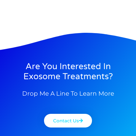
Are You Interested In
Exosome Treatments?
Drop Me A Line To Learn More
Contact Us