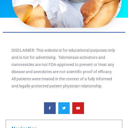
DISCLAIMER: This website is for educational purposes only
and is not for advertising. Telomerase activators and
nanovesicles are not FDA-approved to prevent or treat any
disease and anecdotes are not scientific proof of efficacy.
All patients were treated in the context of a fully informed
and legally-protected patient physician relationship.
F
T
Y
a
w
o
c
i
u
e
t
t
b
t
u
o
e
b
o
r
e
k