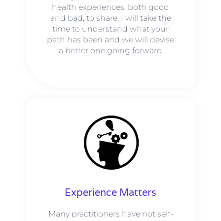
health experiences, both good
and bad, to share. I will take the
time to understand what your
path has been and we will devise
a better one going forward
Experience Matters
Many practitioners have not self-