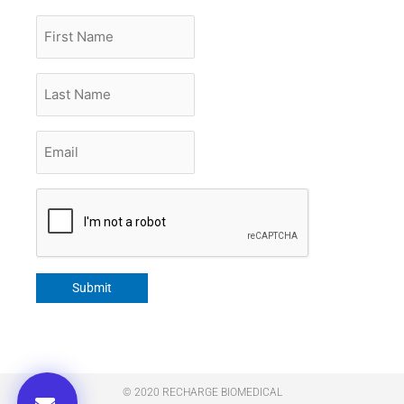
First
Name
Last
Name
Email
*
CAPTCHA
Submit
© 2020 RECHARGE BIOMEDICAL