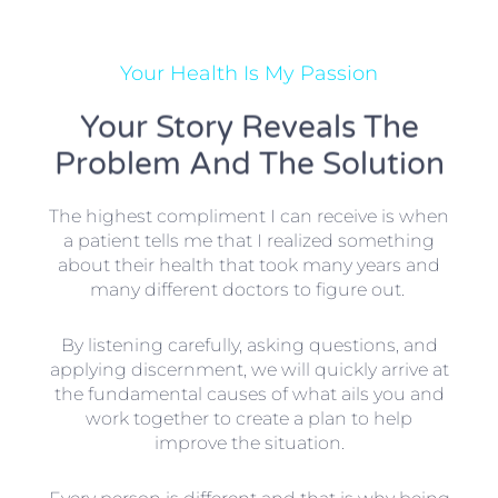
Your Health Is My Passion
Your Story Reveals The
Problem And The Solution
The highest compliment I can receive is when
a patient tells me that I realized something
about their health that took many years and
many different doctors to figure out.
By listening carefully, asking questions, and
applying discernment, we will quickly arrive at
the fundamental causes of what ails you and
work together to create a plan to help
improve the situation.