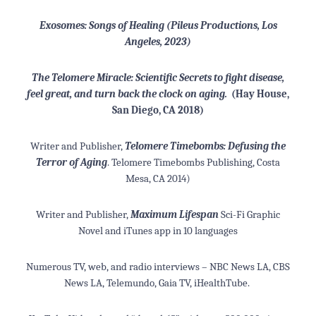
Exosomes: Songs of Healing (Pileus Productions, Los
Angeles, 2023)
T
he Telomere Miracle: Scientific Secrets to fight disease,
feel great, and turn back the clock on aging
.
(Hay House,
San Diego, CA 2018)
Writer and Publisher,
Telomere Timebombs: Defusing the
Terror of Aging
. Telomere Timebombs Publishing, Costa
Mesa, CA 2014)
Writer and Publisher,
Maximum Lifespan
Sci-Fi Graphic
Novel and iTunes app in 10 languages
Numerous TV, web, and radio interviews – NBC News LA, CBS
News LA, Telemundo, Gaia TV, iHealthTube.