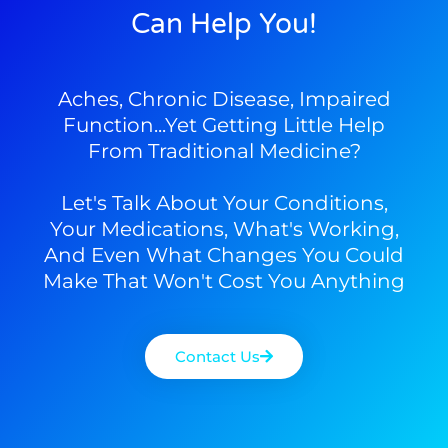
Can Help You!
Aches, Chronic Disease, Impaired
Function...yet Getting Little Help
From Traditional Medicine?
Let's Talk About Your Conditions,
Your Medications, What's Working,
And Even What Changes You Could
Make That Won't Cost You Anything
Contact Us