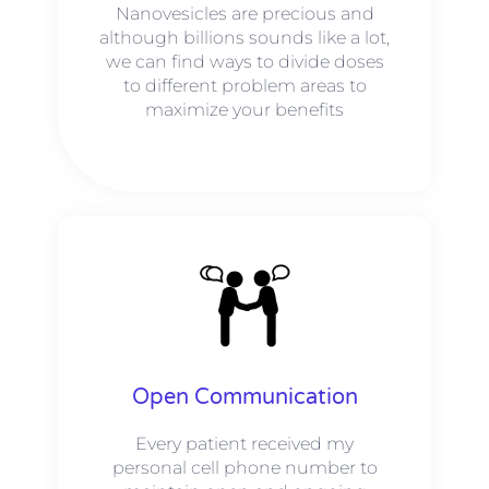
Nanovesicles are precious and
although billions sounds like a lot,
we can find ways to divide doses
to different problem areas to
maximize your benefits
Open Communication
Every patient received my
personal cell phone number to