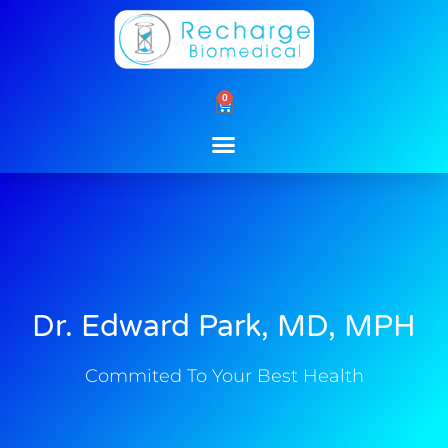
Skip
to
content
0
Cart
Dr. Edward Park, MD, MPH
Commited To Your Best Health