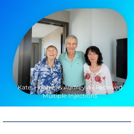
Kate, Hoagie, & Audrey All Received
Multiple Injections