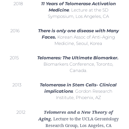
2018
11 Years of Telomerase Activation
Medicine
,
Lecture at the 5D
Symposium, Los Angeles, CA
2016
There is only one disease with Many
Faces.
Korean Assoc of Anti-Aging
Medicine, Seoul, Korea
2015
Telomeres: The Ultimate Biomarker
.
Biomarkers Conference, Toronto,
Canada.
2013
Telomerase in Stem Cells- Clinical
implications
. Gordon Research
Institute, Phoenix, AZ
Telomeres and a New Theory of
2012
Aging
,
Lecture to the UCLA Gerontology
Research Group, Los Angeles, CA