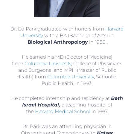
Dr. Ed Park graduated with honors from
Harvard
University
with a BA (Bachelor of Arts) in
Biological Anthropology
in 1989.
He earned his MD (Doctor of Medicine)
from
Columbia University
, College of Physicians
and Surgeons, and MPH (Master of Public
Health) from
Columbia University
, School of
Public Health, in 1993.
He completed internship and residency at
Beth
Israel Hospital,
a teaching hospital of
the
Harvard Medical School
in 1997.
Dr. Park was an attending physician in
Obstetrics and Gynecology with
Kaiser