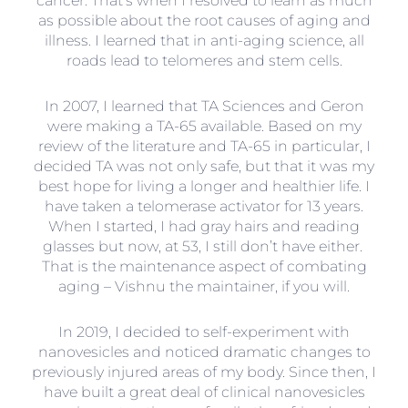
cancer. That’s when I resolved to learn as much
as possible about the root causes of aging and
illness. I learned that in anti-aging science, all
roads lead to telomeres and stem cells.
In 2007, I learned that TA Sciences and Geron
were making a TA-65 available. Based on my
review of the literature and TA-65 in particular, I
decided TA was not only safe, but that it was my
best hope for living a longer and healthier life. I
have taken a telomerase activator for 13 years.
When I started, I had gray hairs and reading
glasses but now, at 53, I still don’t have either.
That is the maintenance aspect of combating
aging – Vishnu the maintainer, if you will.
In 2019, I decided to self-experiment with
nanovesicles and noticed dramatic changes to
previously injured areas of my body. Since then, I
have built a great deal of clinical nanovesicles