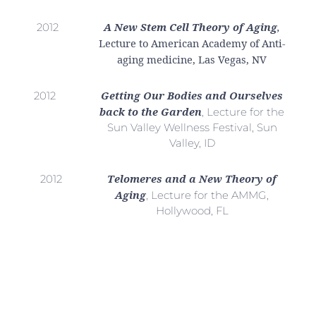
A New Stem Cell Theory of Aging
,
2012
Lecture to American Academy of Anti-
aging medicine, Las Vegas, NV
Getting Our Bodies and Ourselves
2012
back to the Garden
, Lecture for the
Sun Valley Wellness Festival, Sun
Valley, ID
Telomeres and a New Theory of
2012
Aging
, Lecture for the AMMG,
Hollywood, FL