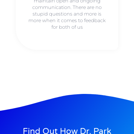
maintain open and ongoing
communication. There are no
stupid questions and more is
more when it comes to feedback
for both of us
Find Out How Dr. Park