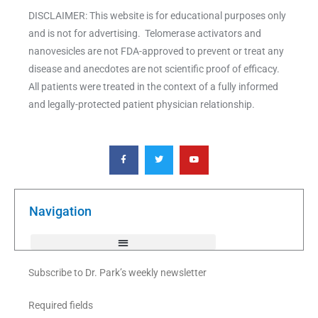
DISCLAIMER: This website is for educational purposes only
and is not for advertising. Telomerase activators and
nanovesicles are not FDA-approved to prevent or treat any
disease and anecdotes are not scientific proof of efficacy.
All patients were treated in the context of a fully informed
and legally-protected patient physician relationship.
F
T
Y
a
w
o
c
i
u
e
t
t
b
t
u
o
e
b
o
r
e
k
Navigation
-
f
Subscribe to Dr. Park’s weekly newsletter
Required fields