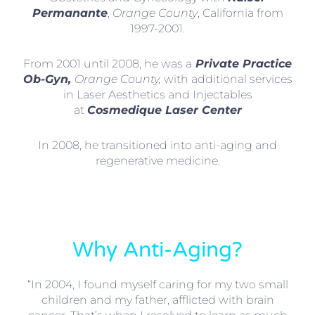
Permanante
,
Orange County
, California from
1997-2001.
From 2001 until 2008, he was a
Private Practice
Ob-Gyn,
Orange County,
with additional services
in Laser Aesthetics and Injectables
at
Cosmedique Laser Center
In 2008, he transitioned into anti-aging and
regenerative medicine.
Why Anti-Aging?
“In 2004, I found myself caring for my two small
children and my father, afflicted with brain