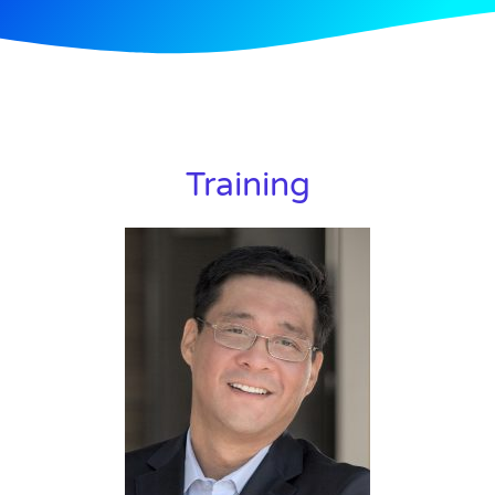
Training