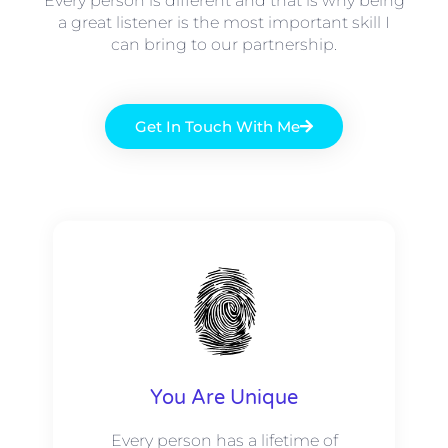
Every person is different and that is why being
a great listener is the most important skill I
can bring to our partnership.
Get In Touch With Me
You Are Unique
Every person has a lifetime of