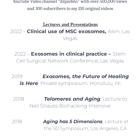
YouTube Video channel “drpark65” with over 500,000 views
and 300 subscribers to my 130 original videos
L
ectures and Presentations
2022 –
Clinical use of MSC exosomes,
A4m, Las
Vegas
2022 –
Exosomes in clinical practice –
Stem
Cell Surgical Network Conference, Las Vegas
2019
Exosomes, the Future of Healing
is Here
.
Private symposium. Honolulu, HI
2018
Telomeres and Aging
,
Lecture to
Neil Strauss Biohacking Intensive
2018
Aging has 5 Dimensions
, Lecture at
the 5D Symposium, Los Angeles, CA