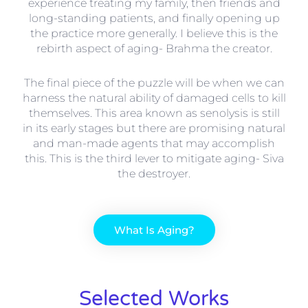
experience treating my family, then friends and
long-standing patients, and finally opening up
the practice more generally. I believe this is the
rebirth aspect of aging- Brahma the creator.
The final piece of the puzzle will be when we can
harness the natural ability of damaged cells to kill
themselves. This area known as senolysis is still
in its early stages but there are promising natural
and man-made agents that may accomplish
this. This is the third lever to mitigate aging- Siva
the destroyer.
What Is Aging?
Selected Works