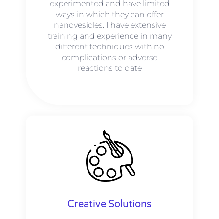
experimented and have limited
ways in which they can offer
nanovesicles. I have extensive
training and experience in many
different techniques with no
complications or adverse
reactions to date
Creative Solutions