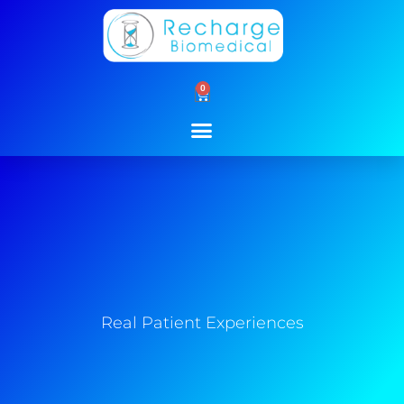
Skip
to
content
0
Cart
Real Patient Experiences