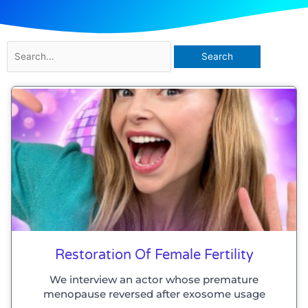
Search
for:
Page
Page
Page
Page
Restoration Of Female Fertility
We interview an actor whose premature
menopause reversed after exosome usage