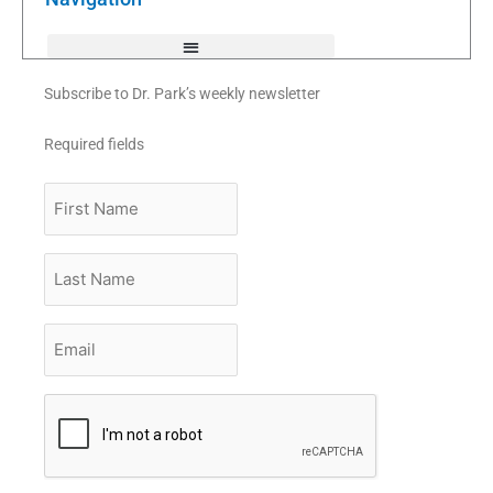
-
f
Subscribe to Dr. Park’s weekly newsletter
Required fields
First
Name
Last
Name
Email
*
CAPTCHA