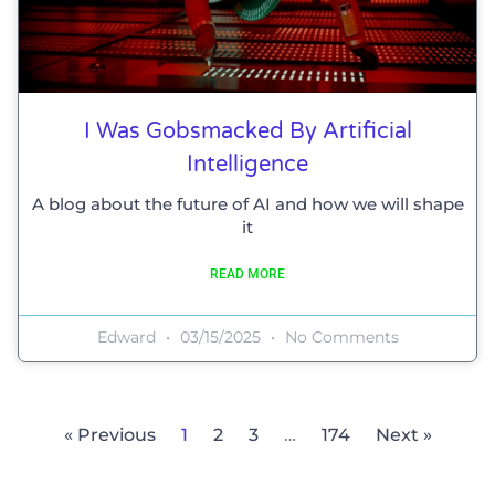
I Was Gobsmacked By Artificial
Intelligence
A blog about the future of AI and how we will shape
it
READ MORE
Edward
03/15/2025
No Comments
« Previous
1
2
3
…
174
Next »