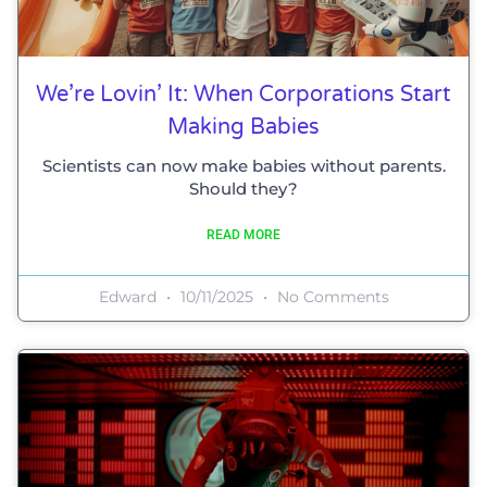
We’re Lovin’ It: When Corporations Start
Making Babies
Scientists can now make babies without parents.
Should they?
READ MORE
Edward
10/11/2025
No Comments