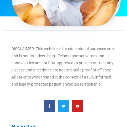
DISCLAIMER: This website is for educational purposes only
and is not for advertising. Telomerase activators and
nanovesicles are not FDA-approved to prevent or treat any
disease and anecdotes are not scientific proof of efficacy.
All patients were treated in the context of a fully informed
and legally-protected patient physician relationship.
F
T
Y
a
w
o
c
i
u
e
t
t
b
t
u
o
e
b
o
r
e
k
Navigation