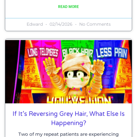
READ MORE
Edward
02/14/2026
No Comments
If It’s Reversing Grey Hair, What Else Is
Happening?
Two of my repeat patients are experiencing