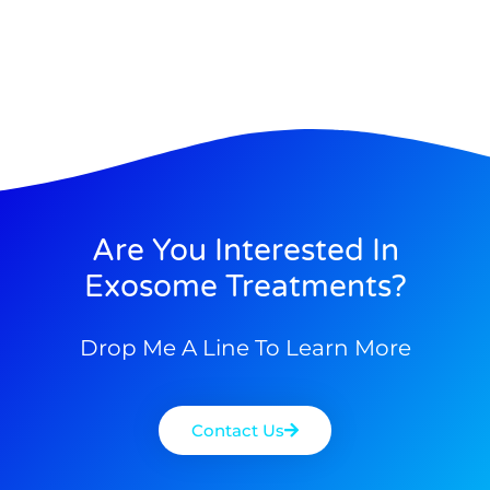
Are You Interested In
Exosome Treatments?
Drop Me A Line To Learn More
Contact Us