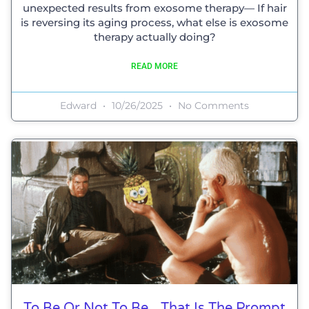
unexpected results from exosome therapy— If hair
is reversing its aging process, what else is exosome
therapy actually doing?
READ MORE
Edward
10/26/2025
No Comments
To Be Or Not To Be…That Is The Prompt