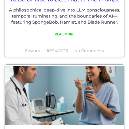
A philosophical deep-dive into LLM consciousness,
temporal ruminating, and the boundaries of AI—
featuring SpongeBob, Hamlet, and Blade Runner.
READ MORE
Edward
10/24/2025
No Comments