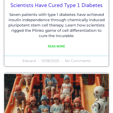
Scientists Have Cured Type 1 Diabetes
Seven patients with type 1 diabetes have achieved
insulin independence through chemically induced
pluripotent stem cell therapy. Learn how scientists
rigged the Plinko game of cell differentiation to
cure the incurable.
READ MORE
Edward
10/18/2025
No Comments