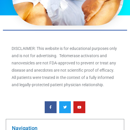
DISCLAIMER: This website is for educational purposes only
and is not for advertising. Telomerase activators and
nanovesicles are not FDA-approved to prevent or treat any
disease and anecdotes are not scientific proof of efficacy.
All patients were treated in the context of a fully informed
and legally-protected patient physician relationship.
F
T
Y
a
w
o
c
i
u
e
t
t
b
t
u
o
e
b
o
r
e
k
Navigation