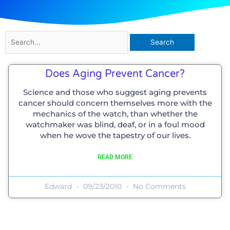
Search
for:
Does Aging Prevent Cancer?
Science and those who suggest aging prevents
cancer should concern themselves more with the
mechanics of the watch, than whether the
watchmaker was blind, deaf, or in a foul mood
when he wove the tapestry of our lives.
READ MORE
Edward
09/23/2010
No Comments