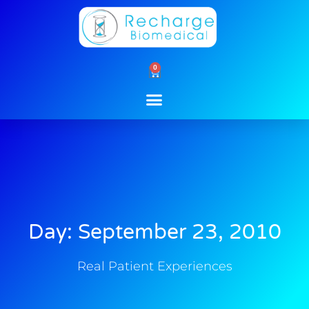
Skip
to
content
0
Cart
Day: September 23, 2010
Real Patient Experiences