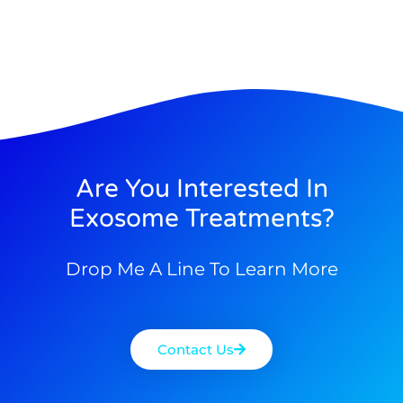
Are You Interested In
Exosome Treatments?
Drop Me A Line To Learn More
Contact Us