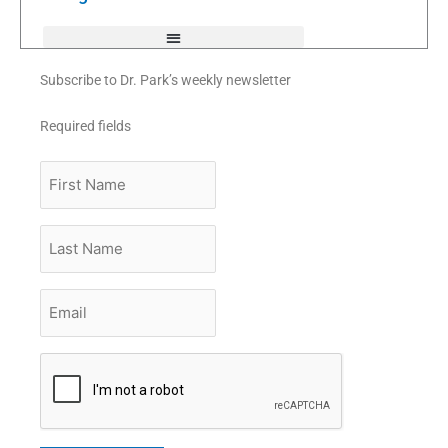
-
f
Subscribe to Dr. Park’s weekly newsletter
Required fields
First
Name
Last
Name
Email
*
CAPTCHA