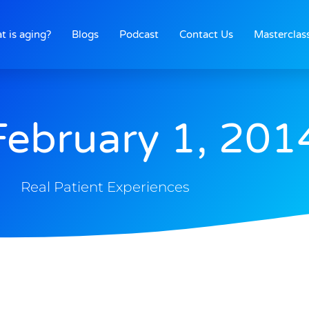
t is aging?
Blogs
Podcast
Contact Us
Masterclas
February 1, 201
Real Patient Experiences