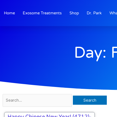
Skip
to
Home
Exosome Treatments
Shop
Dr. Park
Wha
content
Day: 
Search
for:
Happy Chinese New Year! (4712)-