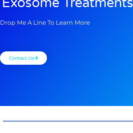
Exosome Treatments
Drop Me A Line To Learn More
Contact Us