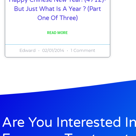
But Just What Is A Year ? (Part
One Of Three)
READ MORE
Edward
02/01/2014
1 Comment
Are You Interested I