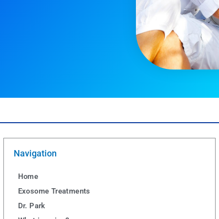
Navigation
Home
Exosome Treatments
Dr. Park