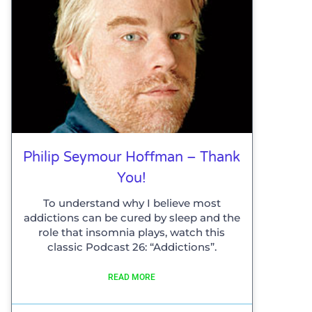
Philip Seymour Hoffman – Thank
You!
To understand why I believe most
addictions can be cured by sleep and the
role that insomnia plays, watch this
classic Podcast 26: “Addictions”.
READ MORE