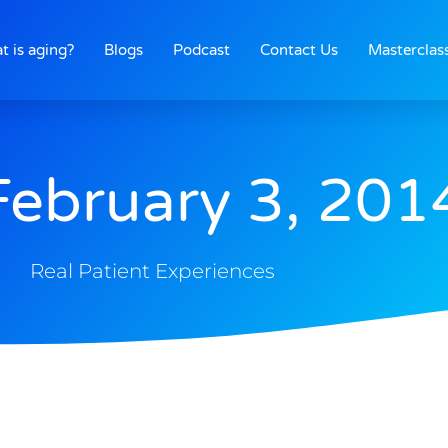
t is aging?
Blogs
Podcast
Contact Us
Masterclas
February 3, 201
Real Patient Experiences