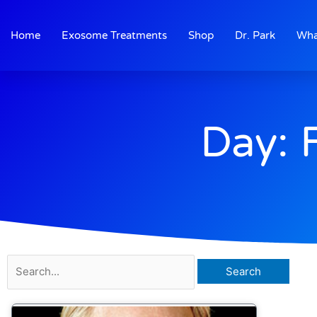
Skip
to
Home
Exosome Treatments
Shop
Dr. Park
Wha
content
Day: 
Search
for: