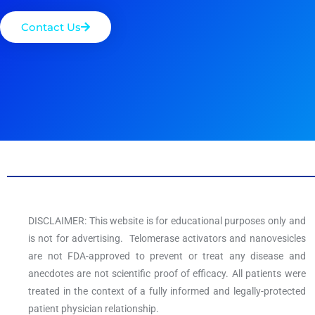
Contact Us
DISCLAIMER: This website is for educational purposes only and
is not for advertising. Telomerase activators and nanovesicles
are not FDA-approved to prevent or treat any disease and
anecdotes are not scientific proof of efficacy. All patients were
treated in the context of a fully informed and legally-protected
patient physician relationship.