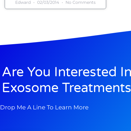
Edward
02/03/2014
No Comments
Are You Interested I
Exosome Treatments
Drop Me A Line To Learn More