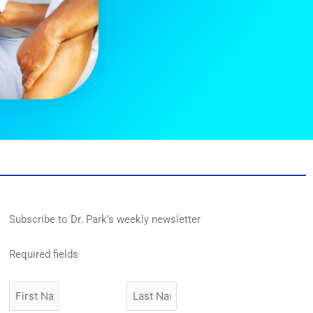
Subscribe to Dr. Park’s weekly newsletter
Required fields
First
Last
Name
Name