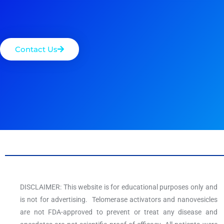
Contact Us
DISCLAIMER: This website is for educational purposes only and
is not for advertising. Telomerase activators and nanovesicles
are not FDA-approved to prevent or treat any disease and