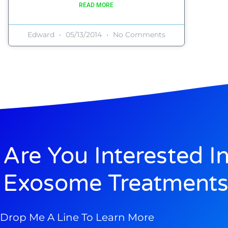
READ MORE
Edward
05/13/2014
No Comments
Are You Interested I
Exosome Treatments
Drop Me A Line To Learn More