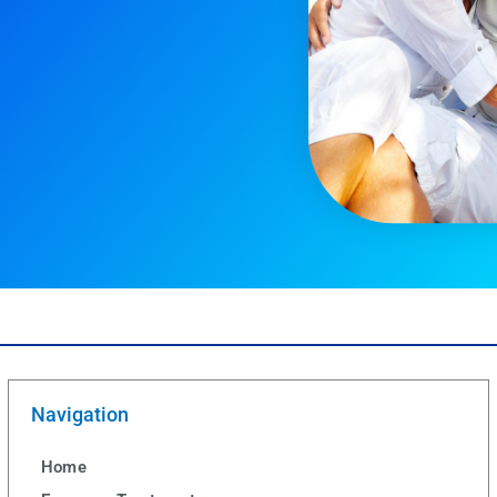
Navigation
Home