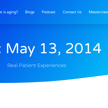
t is aging?
Blogs
Podcast
Contact Us
Masterclas
: May 13, 2014
Real Patient Experiences