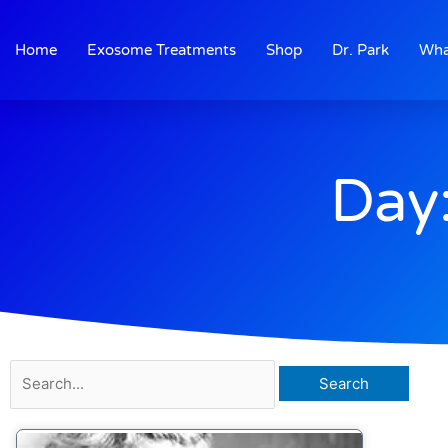
Skip
to
Home
Exosome Treatments
Shop
Dr. Park
Wha
content
Day
Search
for: