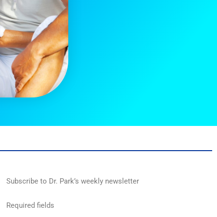
Subscribe to Dr. Park’s weekly newsletter
Required fields