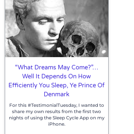
“What Dreams May Come?”…
Well It Depends On How
Efficiently You Sleep, Ye Prince Of
Denmark
For this #TestimonialTuesday, I wanted to
share my own results from the first two
nights of using the Sleep Cycle App on my
iPhone.