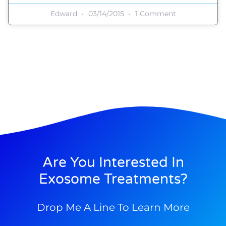
Edward
03/14/2015
1 Comment
Are You Interested In
Exosome Treatments?
Drop Me A Line To Learn More