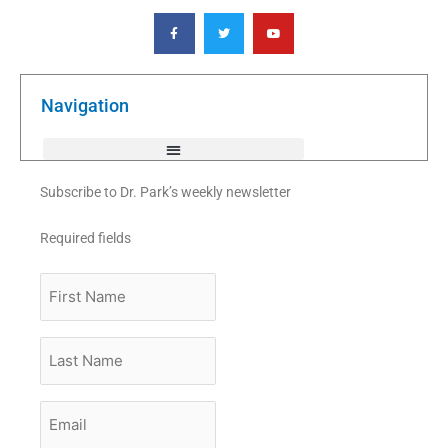
F
T
Y
a
w
o
c
i
u
e
t
t
b
t
u
o
e
b
o
r
e
k
Navigation
-
f
Subscribe to Dr. Park’s weekly newsletter
Required fields
First
Name
Last
Name
Email
*