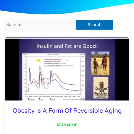
Search
for:
Obesity Is A Form Of Reversible Aging
READ MORE