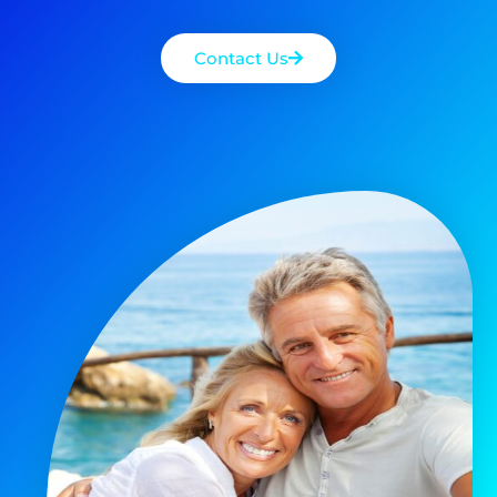
Contact Us