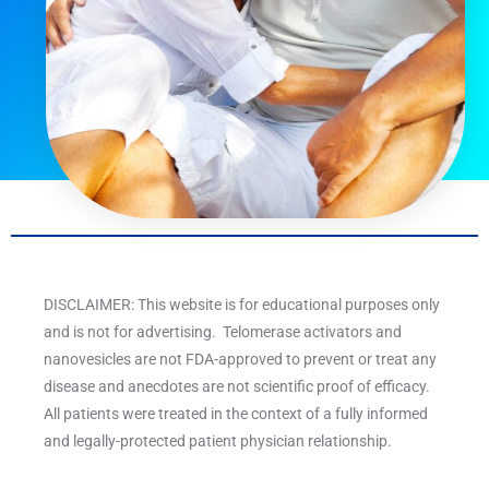
DISCLAIMER: This website is for educational purposes only
and is not for advertising. Telomerase activators and
nanovesicles are not FDA-approved to prevent or treat any
disease and anecdotes are not scientific proof of efficacy.
All patients were treated in the context of a fully informed
and legally-protected patient physician relationship.