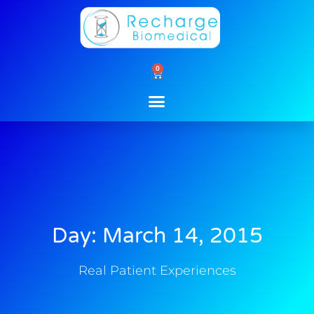
Skip
to
content
0
Cart
Day: March 14, 2015
Real Patient Experiences