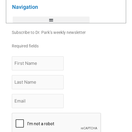
o
r
e
k
Navigation
-
f
Subscribe to Dr. Park’s weekly newsletter
Required fields
First
Name
Last
Name
Email
*
CAPTCHA