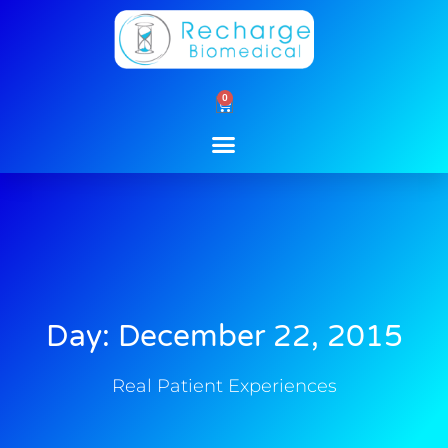
Skip
to
content
0
Cart
Day: December 22, 2015
Real Patient Experiences