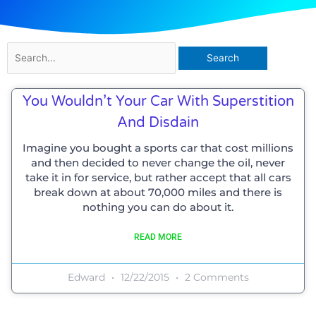
Search
for:
You Wouldn’t Your Car With Superstition
And Disdain
Imagine you bought a sports car that cost millions
and then decided to never change the oil, never
take it in for service, but rather accept that all cars
break down at about 70,000 miles and there is
nothing you can do about it.
READ MORE
Edward
12/22/2015
2 Comments