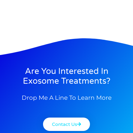
Are You Interested In
Exosome Treatments?
Drop Me A Line To Learn More
Contact Us