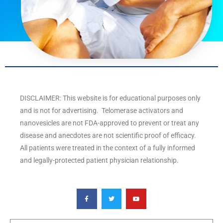
DISCLAIMER: This website is for educational purposes only
and is not for advertising. Telomerase activators and
nanovesicles are not FDA-approved to prevent or treat any
disease and anecdotes are not scientific proof of efficacy.
All patients were treated in the context of a fully informed
and legally-protected patient physician relationship.
F
T
Y
a
w
o
c
i
u
e
t
t
b
t
u
o
e
b