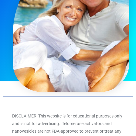
DISCLAIMER: This website is for educational purposes only
and is not for advertising. Telomerase activators and
nanovesicles are not FDA-approved to prevent or treat any