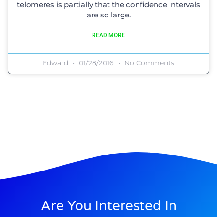
telomeres is partially that the confidence intervals
are so large.
READ MORE
Edward
01/28/2016
No Comments
Are You Interested In