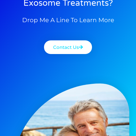
Exosome Treatments?
Drop Me A Line To Learn More
Contact Us