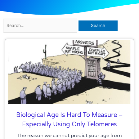
Search
for:
Biological Age Is Hard To Measure –
Especially Using Only Telomeres
The reason we cannot predict your age from