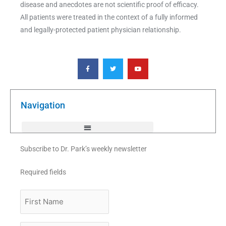
disease and anecdotes are not scientific proof of efficacy.
All patients were treated in the context of a fully informed
and legally-protected patient physician relationship.
F
T
Y
a
w
o
c
i
u
e
t
t
b
t
u
o
e
b
o
r
e
k
Navigation
-
f
Subscribe to Dr. Park’s weekly newsletter
Required fields
First
Name