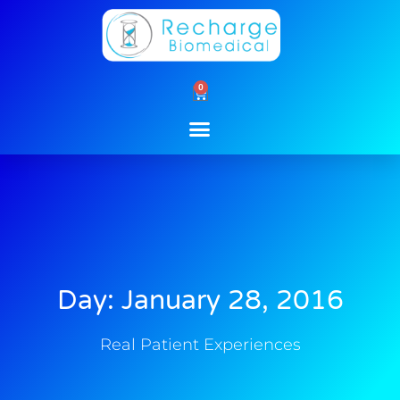
Skip
to
content
0
Cart
Day: January 28, 2016
Real Patient Experiences