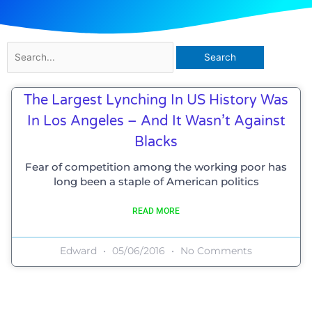
Search
for:
The Largest Lynching In US History Was
In Los Angeles – And It Wasn’t Against
Blacks
Fear of competition among the working poor has
long been a staple of American politics
READ MORE
Edward
05/06/2016
No Comments