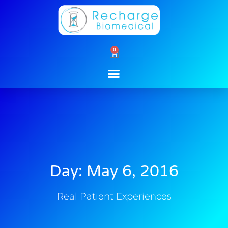
Skip
to
content
0
Cart
Day: May 6, 2016
Real Patient Experiences