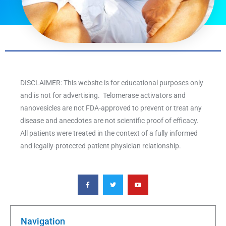
DISCLAIMER: This website is for educational purposes only
and is not for advertising. Telomerase activators and
nanovesicles are not FDA-approved to prevent or treat any
disease and anecdotes are not scientific proof of efficacy.
All patients were treated in the context of a fully informed
and legally-protected patient physician relationship.
F
T
Y
a
w
o
c
i
u
e
t
t
b
t
u
o
e
b
o
r
e
k
Navigation
-