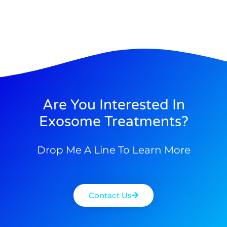
Are You Interested In
Exosome Treatments?
Drop Me A Line To Learn More
Contact Us