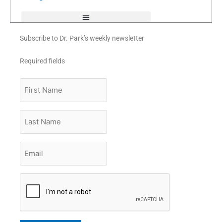
f
Subscribe to Dr. Park’s weekly newsletter
Required fields
First
Name
Last
Name
Email
*
CAPTCHA