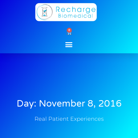
Skip
to
content
0
Cart
Day: November 8, 2016
Real Patient Experiences