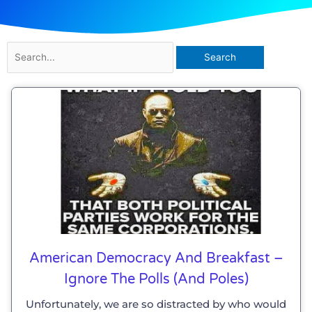
Search
for:
American Democracy And Breakfast –
Ignore The Polls (and Poles)
Unfortunately, we are so distracted by who would