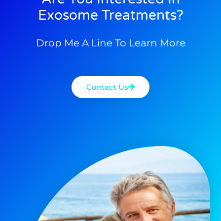
Exosome Treatments?
Drop Me A Line To Learn More
Contact Us