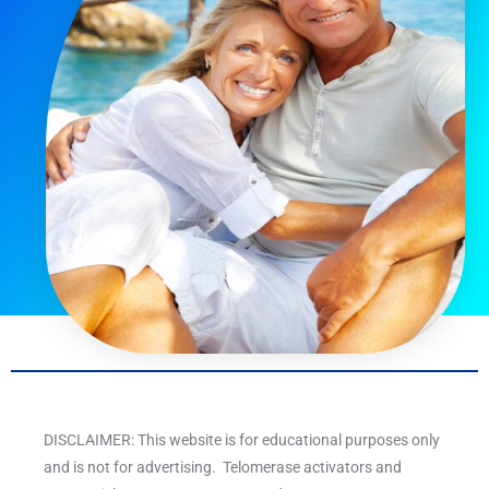
DISCLAIMER: This website is for educational purposes only
and is not for advertising. Telomerase activators and