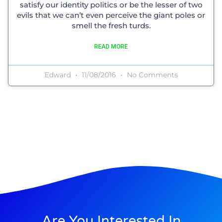
satisfy our identity politics or be the lesser of two
evils that we can’t even perceive the giant poles or
smell the fresh turds.
READ MORE
Edward
11/08/2016
No Comments
Are You Interested In