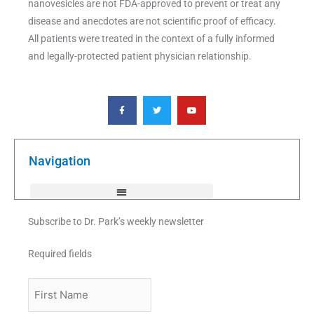
nanovesicles are not FDA-approved to prevent or treat any
disease and anecdotes are not scientific proof of efficacy.
All patients were treated in the context of a fully informed
and legally-protected patient physician relationship.
F
T
Y
a
w
o
c
i
u
e
t
t
b
t
u
o
e
b
o
r
e
k
Navigation
-
f
Subscribe to Dr. Park’s weekly newsletter
Required fields
First
Name