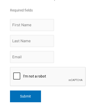
Required fields
First
Name
Last
Name
Email
*
CAPTCHA