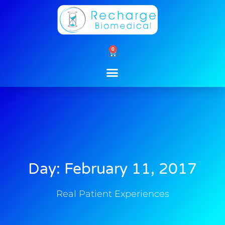
Skip
to
content
0
Cart
Day: February 11, 2017
Real Patient Experiences