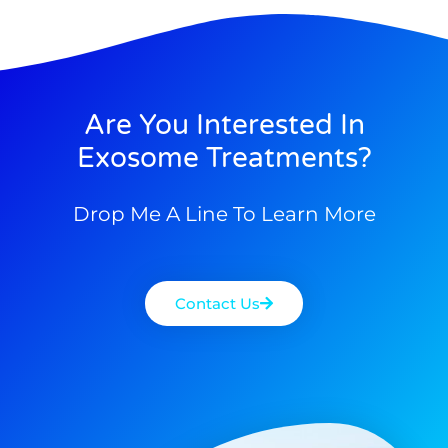
Are You Interested In
Exosome Treatments?
Drop Me A Line To Learn More
Contact Us