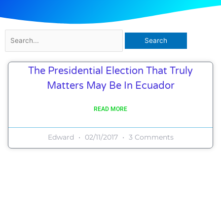
Search
for:
The Presidential Election That Truly
Matters May Be In Ecuador
READ MORE
Edward
02/11/2017
3 Comments