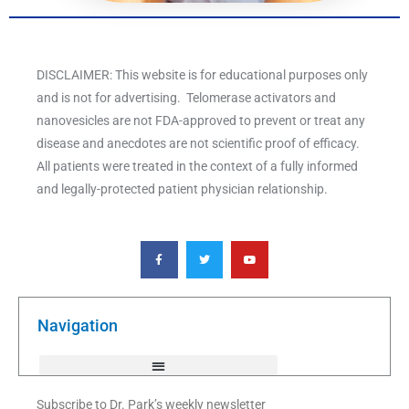
DISCLAIMER: This website is for educational purposes only
and is not for advertising. Telomerase activators and
nanovesicles are not FDA-approved to prevent or treat any
disease and anecdotes are not scientific proof of efficacy.
All patients were treated in the context of a fully informed
and legally-protected patient physician relationship.
F
T
Y
a
w
o
c
i
u
e
t
t
b
t
u
o
e
b
o
r
e
k
Navigation
-
f
Subscribe to Dr. Park’s weekly newsletter