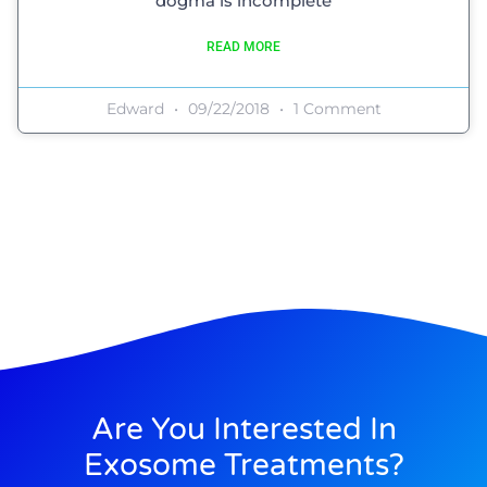
dogma is incomplete
READ MORE
Edward
09/22/2018
1 Comment
Are You Interested In
Exosome Treatments?