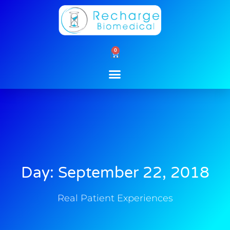
Skip
to
content
0
Cart
Day: September 22, 2018
Real Patient Experiences