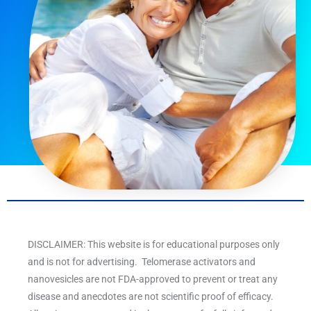
DISCLAIMER: This website is for educational purposes only
and is not for advertising. Telomerase activators and
nanovesicles are not FDA-approved to prevent or treat any
disease and anecdotes are not scientific proof of efficacy.