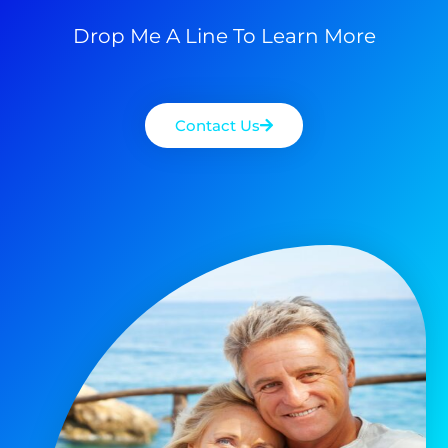
Drop Me A Line To Learn More
Contact Us