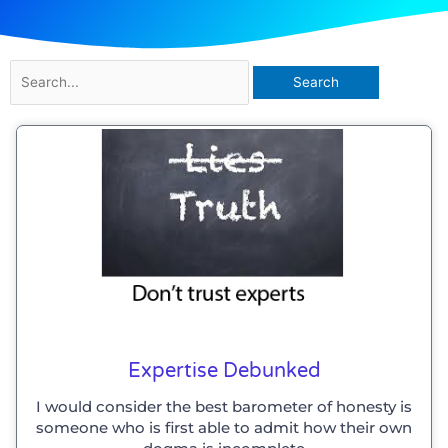
Search
for:
Expertise Debunked
I would consider the best barometer of honesty is
someone who is first able to admit how their own