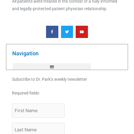
All patients were treated in the context of a fully informed
and legally-protected patient physician relationship.
F
T
Y
a
w
o
c
i
u
e
t
t
b
t
u
o
e
b
o
r
e
k
Navigation
-
f
Subscribe to Dr. Park’s weekly newsletter
Required fields
First
Name
Last
Name