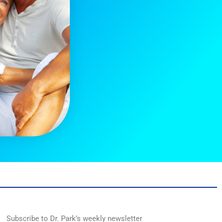
Subscribe to Dr. Park’s weekly newsletter