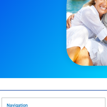
Navigation