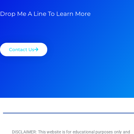
Drop Me A Line To Learn More
Contact Us
DISCLAIMER: This website is for educational purposes only and