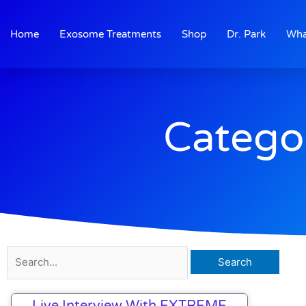
Skip
to
Home
Exosome Treatments
Shop
Dr. Park
Wha
content
Catego
Search
for:
Live Interview With EXTREME