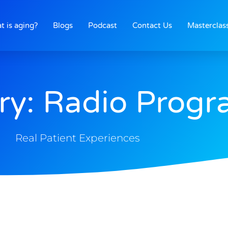
t is aging?
Blogs
Podcast
Contact Us
Masterclas
ry: Radio Prog
Real Patient Experiences