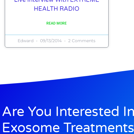
HEALTH RADIO
READ MORE
Edward
09/13/2014
2 Comments
Are You Interested I
Exosome Treatments