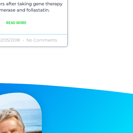
rs after taking gene therapy
omerase and follastatin.
READ MORE
2/05/2018
No Comments