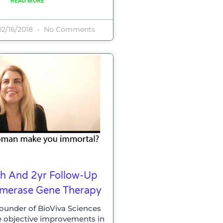
READ MORE
2/16/2018
No Comments
ish And 2yr Follow-Up
omerase Gene Therapy
 founder of BioViva Sciences
e objective improvements in