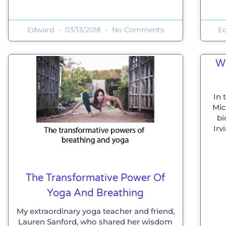
Edward
03/13/2018
No Comments
E
W
In 
Mic
bi
Irv
The Transformative Power Of
Yoga And Breathing
My extraordinary yoga teacher and friend,
Lauren Sanford, who shared her wisdom