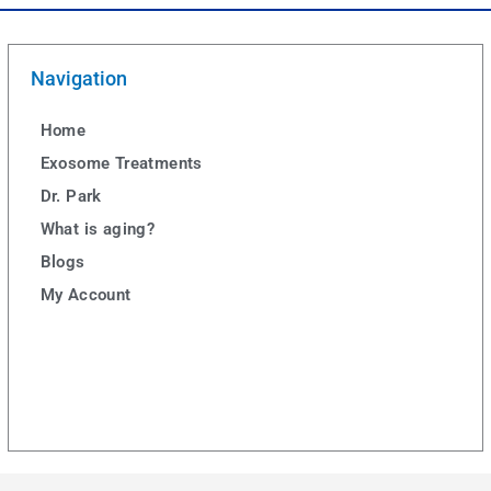
Navigation
Home
Exosome Treatments
Dr. Park
What is aging?
Blogs
My Account