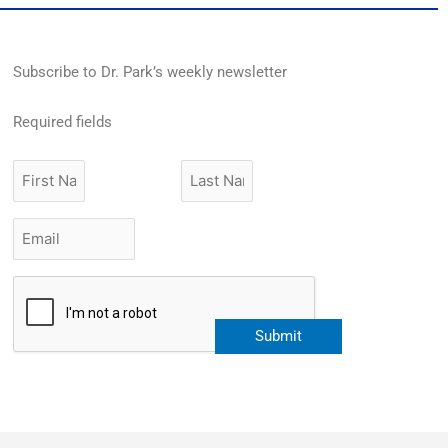
Subscribe to Dr. Park’s weekly newsletter
Required fields
First
Last
Name
Name
Email
*
CAPTCHA