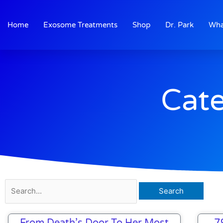
Skip
to
Home
Exosome Treatments
Shop
Dr. Park
Wha
content
Cate
Search
for:
From Death’s Door To Her Most
7