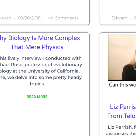
dward
02/28/2018
No Comments
Edward
0
hy Biology Is More Complex
That Mere Physics
this lively interview I conducted with
hael Rose, professor of evolutionary
ology at the University of California,
ine, we delve into some pretty heady
topics
READ MORE
Liz Parr
From Tel
Liz Parrish,
discusses th