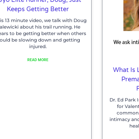
Keeps Getting Better
his 13 minute video, we talk with Doug
lewicki about his trail running. He
ars to be getting better when others
ould be slowing down and getting
injured.
READ MORE
What Is 
Prema
Dr. Ed Park 
for Valen
common p
intimacy an
heal