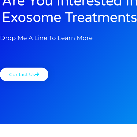
Are You Interested I
Exosome Treatments
Drop Me A Line To Learn More
Contact Us