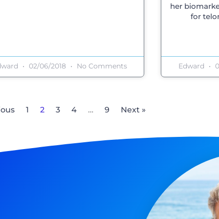
her biomarke
for tel
dward
02/06/2018
No Comments
Edward
0
ious
1
2
3
4
…
9
Next »