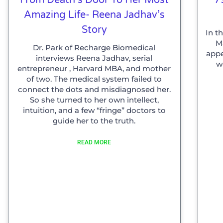
Amazing Life- Reena Jadhav’s
Story
In t
Ma
Dr. Park of Recharge Biomedical
appe
interviews Reena Jadhav, serial
w
entrepreneur , Harvard MBA, and mother
of two. The medical system failed to
connect the dots and misdiagnosed her.
So she turned to her own intellect,
intuition, and a few “fringe” doctors to
guide her to the truth.
READ MORE