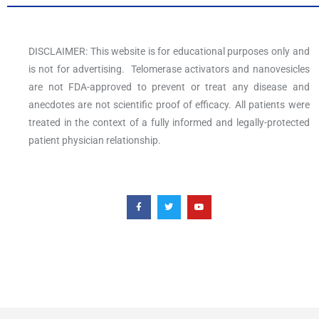
DISCLAIMER: This website is for educational purposes only and
is not for advertising. Telomerase activators and nanovesicles
are not FDA-approved to prevent or treat any disease and
anecdotes are not scientific proof of efficacy. All patients were
treated in the context of a fully informed and legally-protected
patient physician relationship.
F
T
Y
a
w
o
c
i
u
e
t
t
b
t
u
o
e
b
o
r
e
k
-
f