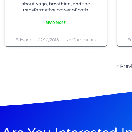
about yoga, breathing, and the
transformative power of both.
READ MORE
Edward
02/10/2018
No Comments
E
« Prev