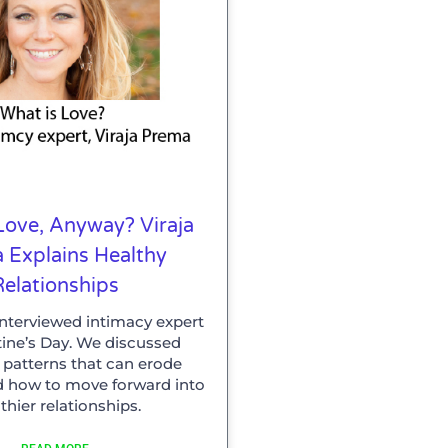
Love, Anyway? Viraja
 Explains Healthy
Relationships
Interviewed intimacy expert
tine’s Day. We discussed
atterns that can erode
d how to move forward into
thier relationships.