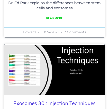
Dr. Ed Park explains the differences between stem
cells and exosomes
READ MORE
Edward
10/24/2021
2 Comments
Exosomes 30 : Injection Techniques