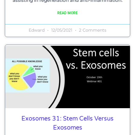
assisting in regeneration and anti-inflammation.
READ MORE
Edward
12/05/2021
2 Comments
Exosomes 31: Stem Cells Versus
Exosomes