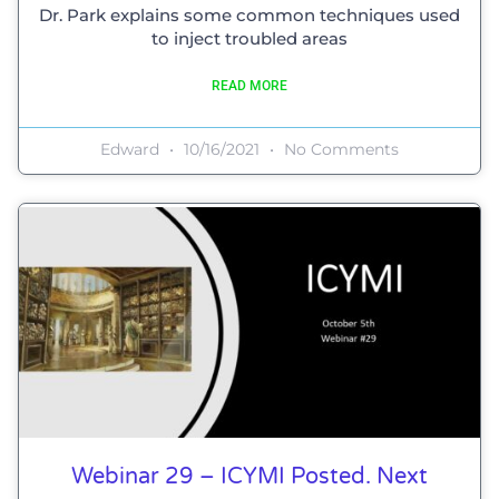
Dr. Park explains some common techniques used
to inject troubled areas
READ MORE
Edward
10/16/2021
No Comments
Webinar 29 – ICYMI Posted. Next