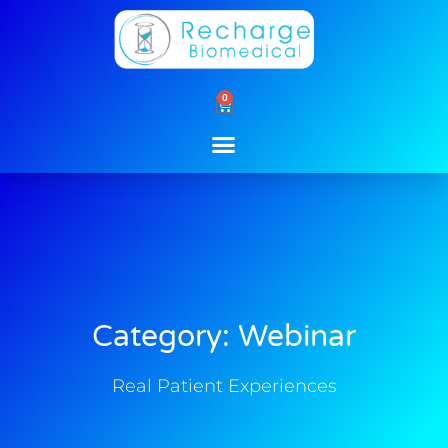
Skip
to
content
0
Cart
Category: Webinar
Real Patient Experiences