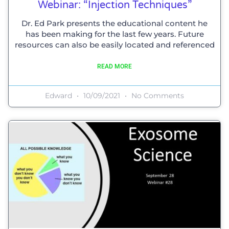
Webinar: “injection Techniques”
Dr. Ed Park presents the educational content he
has been making for the last few years. Future
resources can also be easily located and referenced
READ MORE
Edward
10/09/2021
No Comments