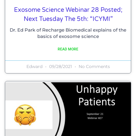
Exosome Science Webinar 28 Posted;
Next Tuesday The 5th: “ICYMI”
Dr. Ed Park of Recharge Biomedical explains of the
basics of exosome science
READ MORE
Edward
09/28/2021
No Comments