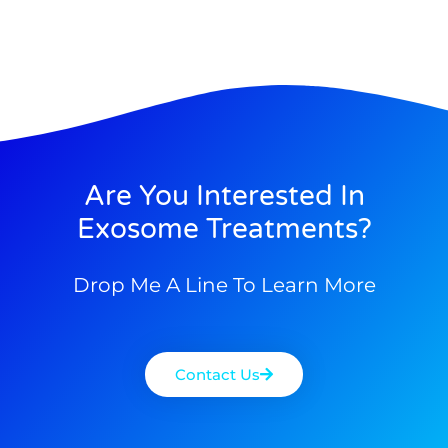
Are You Interested In
Exosome Treatments?
Drop Me A Line To Learn More
Contact Us