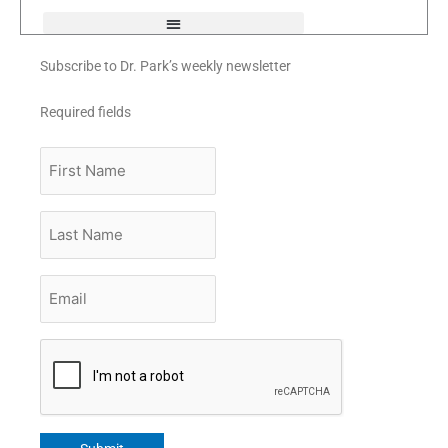
Subscribe to Dr. Park’s weekly newsletter
Required fields
First
Name
Last
Name
Email
*
CAPTCHA