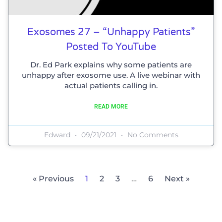
Exosomes 27 – “Unhappy Patients”
Posted To YouTube
Dr. Ed Park explains why some patients are
unhappy after exosome use. A live webinar with
actual patients calling in.
READ MORE
Edward
09/21/2021
No Comments
« Previous
1
2
3
…
6
Next »