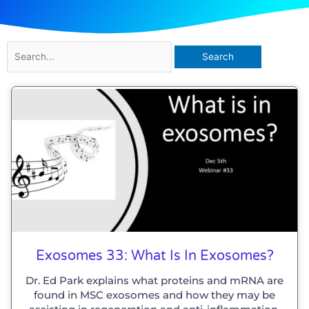
Search
for:
Page
Page
Page
Page
Exosomes 33: What Is In Exosomes?
Dr. Ed Park explains what proteins and mRNA are
found in MSC exosomes and how they may be