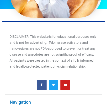
DISCLAIMER: This website is for educational purposes only
and is not for advertising. Telomerase activators and
nanovesicles are not FDA-approved to prevent or treat any
disease and anecdotes are not scientific proof of efficacy.
All patients were treated in the context of a fully informed
and legally-protected patient physician relationship.
F
T
Y
a
w
o
c
i
u
e
t
t
b
t
u
o
e
b
o
r
e
k
Navigation
-
f