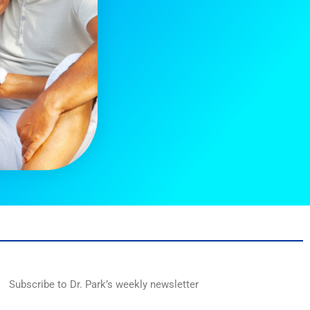
Subscribe to Dr. Park’s weekly newsletter