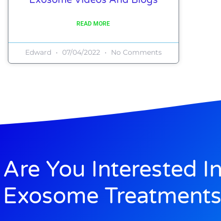
READ MORE
Edward
07/04/2022
No Comments
Are You Interested I
Exosome Treatments