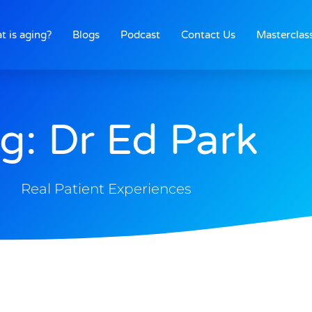
t is aging?
Blogs
Podcast
Contact Us
Masterclas
g: Dr Ed Park
Real Patient Experiences