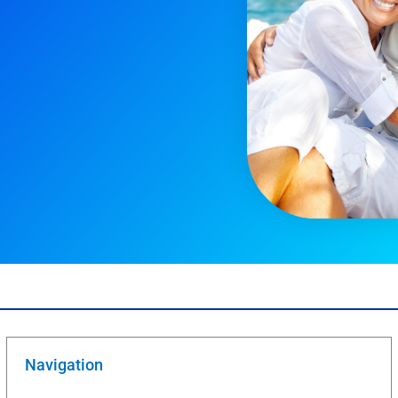
Navigation