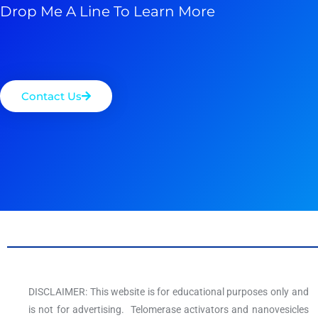
Drop Me A Line To Learn More
Contact Us
DISCLAIMER: This website is for educational purposes only and
is not for advertising. Telomerase activators and nanovesicles