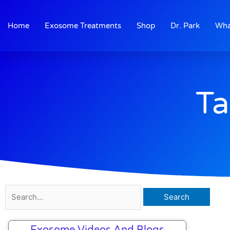
Skip
to
Home
Exosome Treatments
Shop
Dr. Park
Wha
content
Ta
Search
for:
Exosome Videos And Blogs