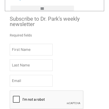
f
Subscribe to Dr. Park’s weekly
newsletter
Required fields
First
Name
Last
Name
Email
*
CAPTCHA