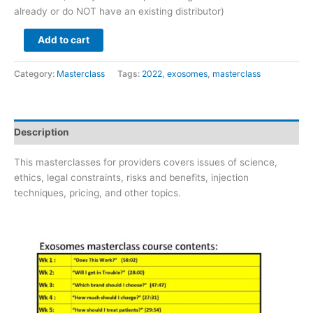
already or do NOT have an existing distributor)
Add to cart
Category:
Masterclass
Tags:
2022
,
exosomes
,
masterclass
Description
This masterclasses for providers covers issues of science,
ethics, legal constraints, risks and benefits, injection
techniques, pricing, and other topics.