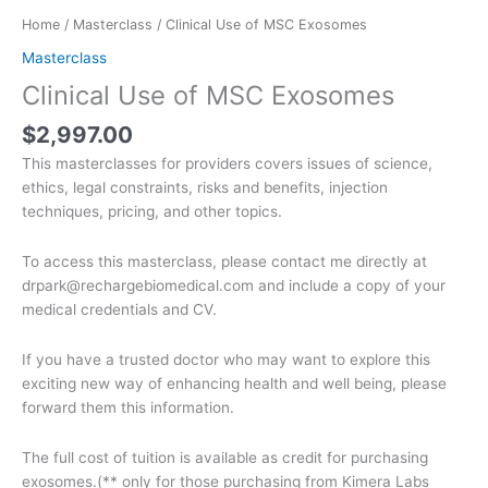
Home
/
Masterclass
/ Clinical Use of MSC Exosomes
Masterclass
Clinical Use of MSC Exosomes
$
2,997.00
This masterclasses for providers covers issues of science,
ethics, legal constraints, risks and benefits, injection
techniques, pricing, and other topics.
To access this masterclass, please contact me directly at
drpark@rechargebiomedical.com and include a copy of your
medical credentials and CV.
If you have a trusted doctor who may want to explore this
exciting new way of enhancing health and well being, please
forward them this information.
The full cost of tuition is available as credit for purchasing
exosomes.(** only for those purchasing from Kimera Labs