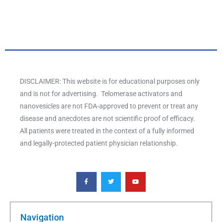
DISCLAIMER: This website is for educational purposes only
and is not for advertising. Telomerase activators and
nanovesicles are not FDA-approved to prevent or treat any
disease and anecdotes are not scientific proof of efficacy.
All patients were treated in the context of a fully informed
and legally-protected patient physician relationship.
F
T
Y
a
w
o
c
i
u
e
t
t
b
t
u
o
e
b
o
r
e
k
Navigation
-