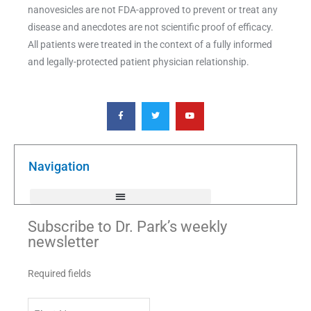
nanovesicles are not FDA-approved to prevent or treat any
disease and anecdotes are not scientific proof of efficacy.
All patients were treated in the context of a fully informed
and legally-protected patient physician relationship.
F
T
Y
a
w
o
c
i
u
e
t
t
b
t
u
o
e
b
o
r
e
k
Navigation
-
f
Subscribe to Dr. Park’s weekly
newsletter
Required fields
First