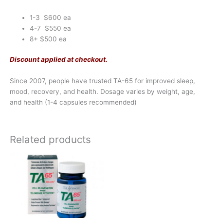
1-3 $600 ea
4-7 $550 ea
8+ $500 ea
Discount applied at checkout.
Since 2007, people have trusted TA-65 for improved sleep,
mood, recovery, and health. Dosage varies by weight, age,
and health (1-4 capsules recommended)
Related products