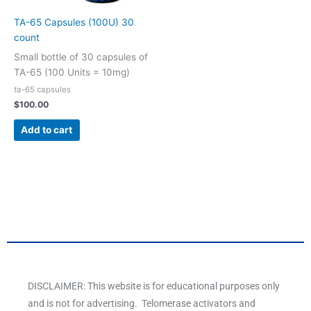
TA-65 Capsules (100U) 30
count
Small bottle of 30 capsules of
TA-65 (100 Units = 10mg)
ta-65 capsules
$
100.00
Add to cart
DISCLAIMER: This website is for educational purposes only
and is not for advertising. Telomerase activators and