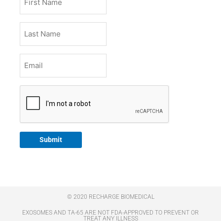
Name
Last
Name
Email
*
CAPTCHA
Submit
© 2020 RECHARGE BIOMEDICAL
EXOSOMES AND TA-65 ARE NOT FDA-APPROVED TO PREVENT OR
TREAT ANY ILLNESS