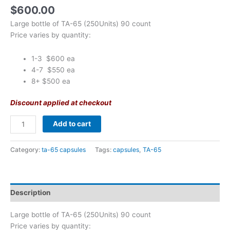
$
600.00
Large bottle of TA-65 (250Units) 90 count
Price varies by quantity:
1-3 $600 ea
4-7 $550 ea
8+ $500 ea
Discount applied at checkout
Add to cart
Category:
ta-65 capsules
Tags:
capsules
,
TA-65
Description
Large bottle of TA-65 (250Units) 90 count
Price varies by quantity: