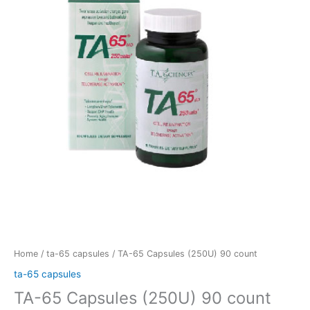
(250U)
90
count
quantity
Home
/
ta-65 capsules
/ TA-65 Capsules (250U) 90 count
ta-65 capsules
TA-65 Capsules (250U) 90 count