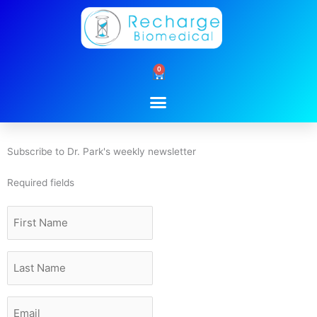
Skip
to
content
0
Cart
Subscribe to Dr. Park's weekly newsletter
Required fields
First
Name
Last
Name
Email
*