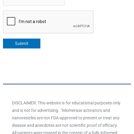
CAPTCHA
Submit
DISCLAIMER: This website is for educational purposes only
and is not for advertising. Telomerase activators and
nanovesicles are not FDA-approved to prevent or treat any
disease and anecdotes are not scientific proof of efficacy.
All patients were treated in the context of a fully informed