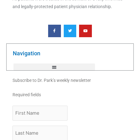
and legally-protected patient physician relationship.
F
T
Y
a
w
o
c
i
u
e
t
t
b
t
u
o
e
b
o
r
e
k
Navigation
-
f
Subscribe to Dr. Park’s weekly newsletter
Required fields
First
Name
Last
Name