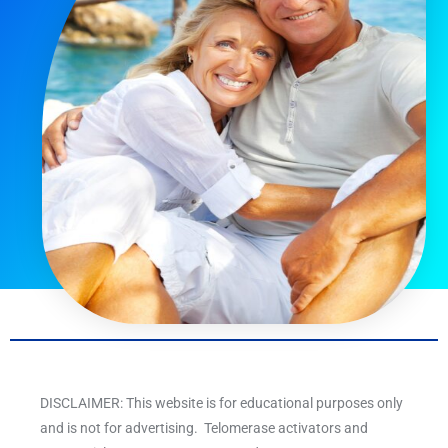
DISCLAIMER: This website is for educational purposes only
and is not for advertising. Telomerase activators and