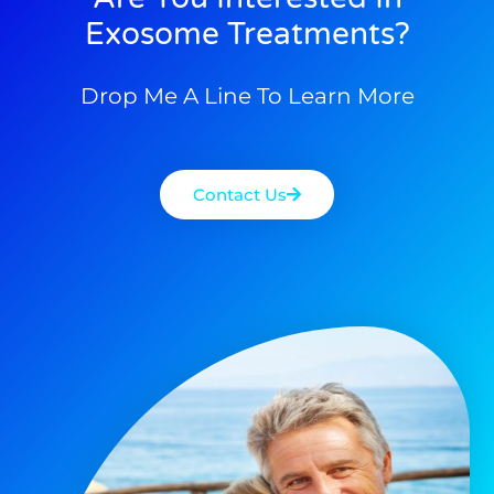
Exosome Treatments?
Drop Me A Line To Learn More
Contact Us