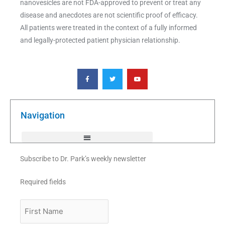
nanovesicles are not FDA-approved to prevent or treat any
disease and anecdotes are not scientific proof of efficacy.
All patients were treated in the context of a fully informed
and legally-protected patient physician relationship.
F
T
Y
a
w
o
c
i
u
e
t
t
b
t
u
o
e
b
o
r
e
k
Navigation
-
f
Subscribe to Dr. Park’s weekly newsletter
Required fields
First
Name