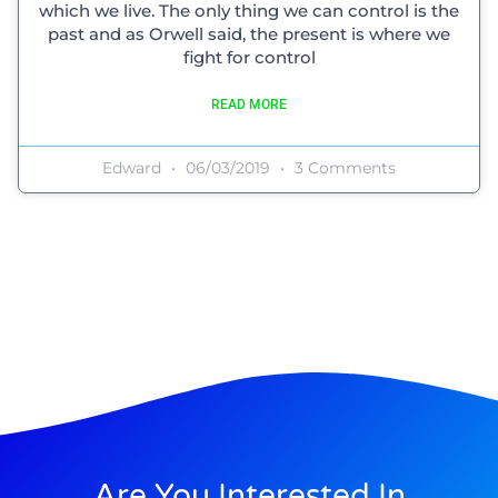
which we live. The only thing we can control is the
past and as Orwell said, the present is where we
fight for control
READ MORE
Edward
06/03/2019
3 Comments
Are You Interested In