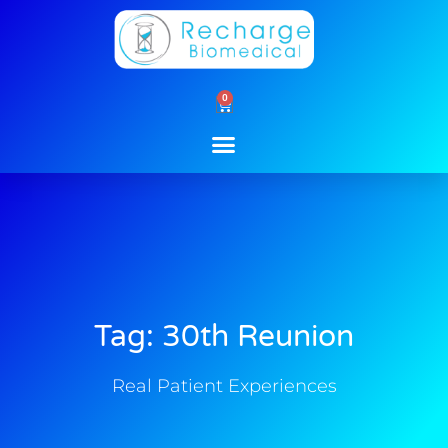
Skip
to
content
0
Cart
Tag: 30th Reunion
Real Patient Experiences