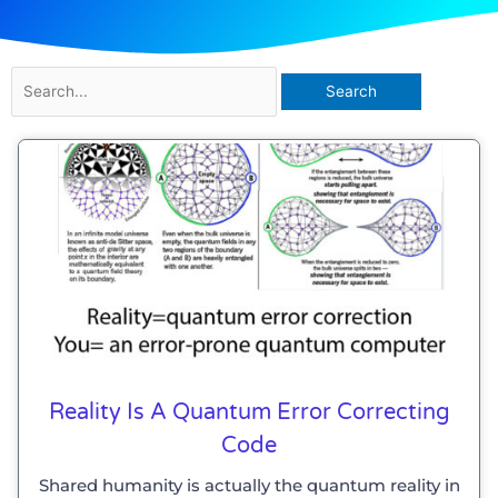
Search
for:
Reality Is A Quantum Error Correcting
Code
Shared humanity is actually the quantum reality in