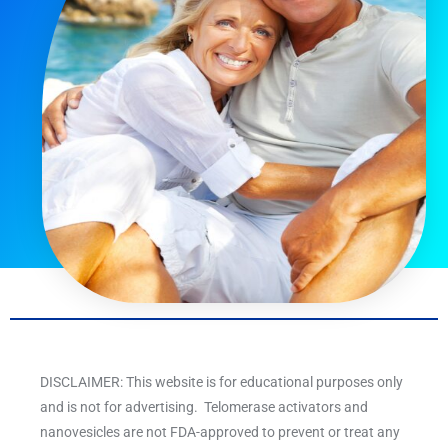
DISCLAIMER: This website is for educational purposes only
and is not for advertising. Telomerase activators and
nanovesicles are not FDA-approved to prevent or treat any