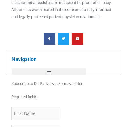
disease and anecdotes are not scientific proof of efficacy.
All patients were treated in the context of a fully informed
and legally-protected patient physician relationship.
F
T
Y
a
w
o
c
i
u
e
t
t
b
t
u
o
e
b
o
r
e
k
Navigation
-
f
Subscribe to Dr. Park’s weekly newsletter
Required fields
First
Name