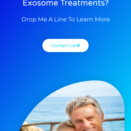
Exosome Treatments?
Drop Me A Line To Learn More
Contact Us