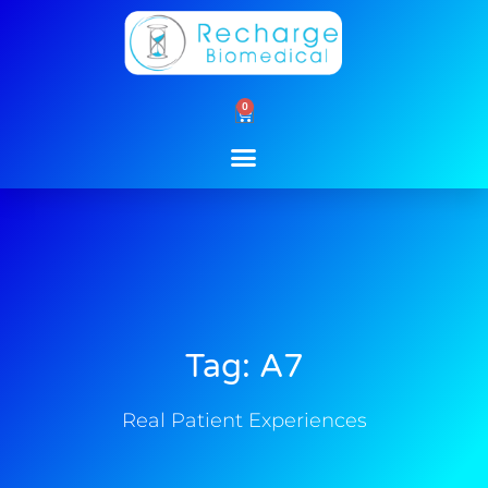
Skip
to
content
0
Cart
Tag: A7
Real Patient Experiences