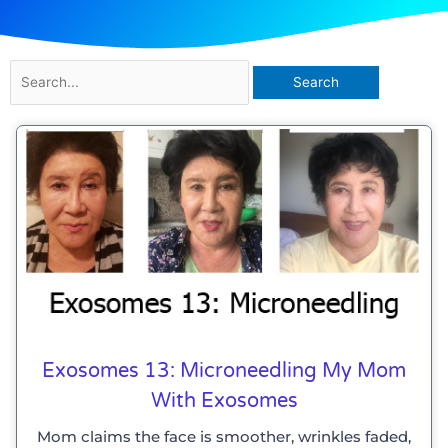
Search
for:
Exosomes 13: Microneedling My Mom
With Exosomes
Mom claims the face is smoother, wrinkles faded,