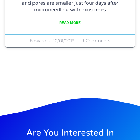
and pores are smaller just four days after
microneedling with exosomes
READ MORE
Edward
10/01/2019
9 Comments
Are You Interested In