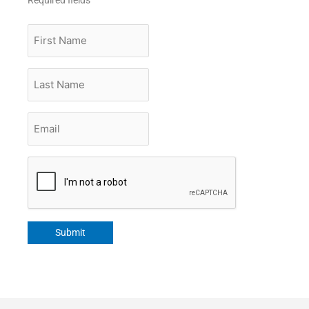
First
Name
Last
Name
Email
*
CAPTCHA
Submit