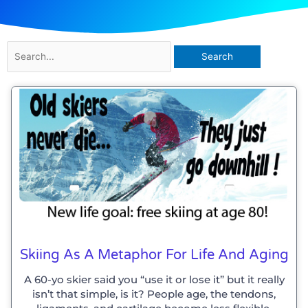
Search
for:
Skiing As A Metaphor For Life And Aging
A 60-yo skier said you “use it or lose it” but it really
isn’t that simple, is it? People age, the tendons,