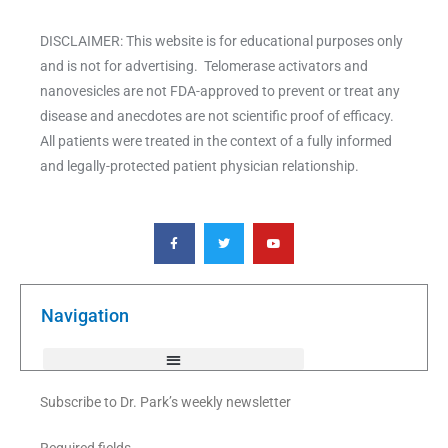
DISCLAIMER: This website is for educational purposes only
and is not for advertising. Telomerase activators and
nanovesicles are not FDA-approved to prevent or treat any
disease and anecdotes are not scientific proof of efficacy.
All patients were treated in the context of a fully informed
and legally-protected patient physician relationship.
F
T
Y
a
w
o
c
i
u
e
t
t
b
t
u
o
e
b
o
r
e
k
Navigation
-
f
Subscribe to Dr. Park’s weekly newsletter
Required fields