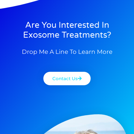
Are You Interested In
Exosome Treatments?
Drop Me A Line To Learn More
Contact Us