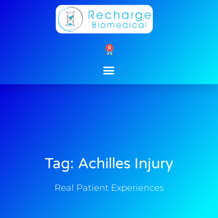
Skip
to
content
0
Cart
Tag: Achilles Injury
Real Patient Experiences