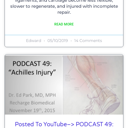
ligaments, and cartilage become less flexible,
slower to regenerate, and injured with incomplete
repair.
READ MORE
Edward
05/10/2019
14 Comments
Posted To YouTube–> PODCAST 49: