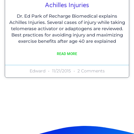
Achilles Injuries
Dr. Ed Park of Recharge Biomedical explains
Achilles Injuries. Several cases of injury while taking
telomerase activator or adaptogens are reviewed.
Best practices for avoiding injury and maximizing
exercise benefits after age 40 are explained
READ MORE
Edward
11/21/2015
2 Comments