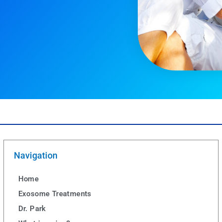
Navigation
Home
Exosome Treatments
Dr. Park