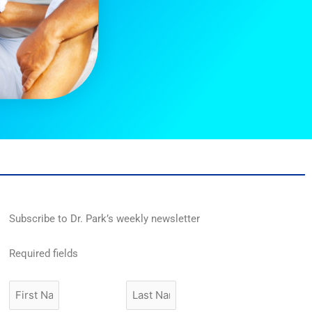
Subscribe to Dr. Park’s weekly newsletter
Required fields
First
Last
Name
Name