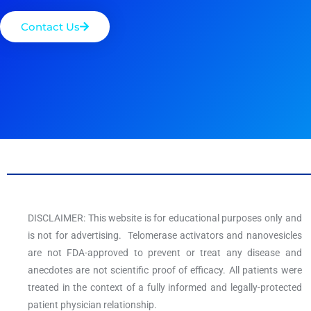
Contact Us
DISCLAIMER: This website is for educational purposes only and
is not for advertising. Telomerase activators and nanovesicles
are not FDA-approved to prevent or treat any disease and
anecdotes are not scientific proof of efficacy. All patients were
treated in the context of a fully informed and legally-protected
patient physician relationship.