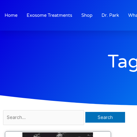
Skip
to
Home
Exosome Treatments
Shop
Dr. Park
Wha
content
Tag
Search
for: