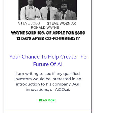
Your Chance To Help Create The
Future Of AI
I am writing to see if any qualified
investors would be interested in an
introduction to his company, AGI
innovations, or AiGO.ai.
READ MORE