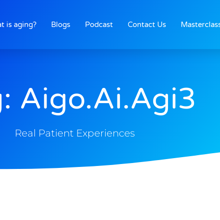
t is aging?
Blogs
Podcast
Contact Us
Masterclas
: Aigo.ai.agi3
Real Patient Experiences