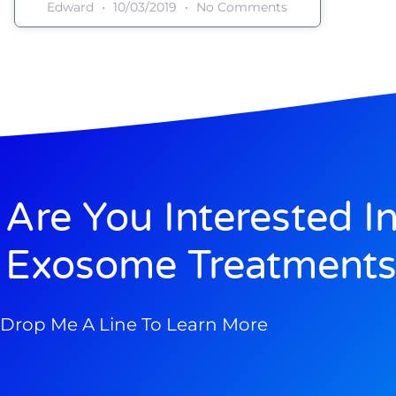
Edward
10/03/2019
No Comments
Are You Interested I
Exosome Treatments
Drop Me A Line To Learn More