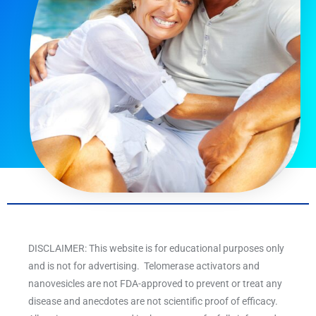
DISCLAIMER: This website is for educational purposes only
and is not for advertising. Telomerase activators and
nanovesicles are not FDA-approved to prevent or treat any
disease and anecdotes are not scientific proof of efficacy.