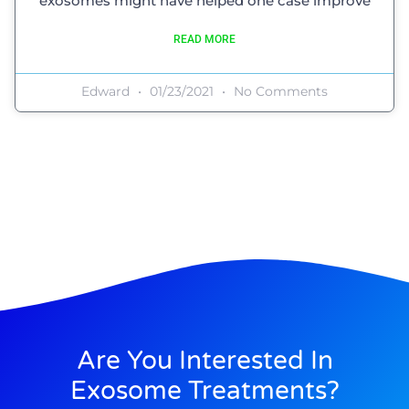
exosomes might have helped one case improve
READ MORE
Edward
01/23/2021
No Comments
Are You Interested In
Exosome Treatments?