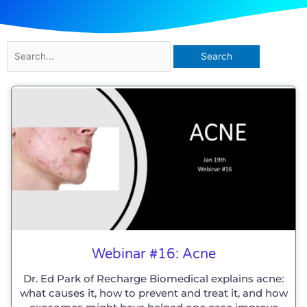
Search
for:
Webinar #16: Acne
Dr. Ed Park of Recharge Biomedical explains acne:
what causes it, how to prevent and treat it, and how