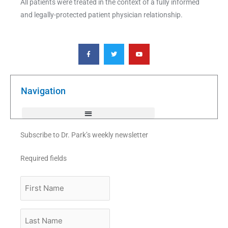
All patients were treated in the context of a fully informed
and legally-protected patient physician relationship.
F
T
Y
a
w
o
c
i
u
e
t
t
b
t
u
o
e
b
o
r
e
k
Navigation
-
f
Subscribe to Dr. Park’s weekly newsletter
Required fields
First
Name
Last
Name