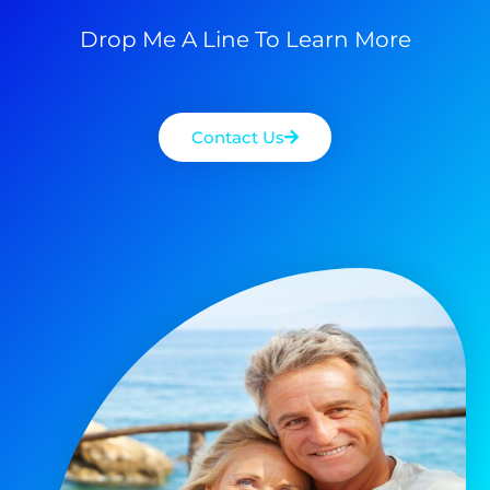
Drop Me A Line To Learn More
Contact Us