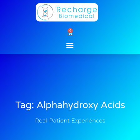
Skip
to
content
0
Cart
Tag: Alphahydroxy Acids
Real Patient Experiences