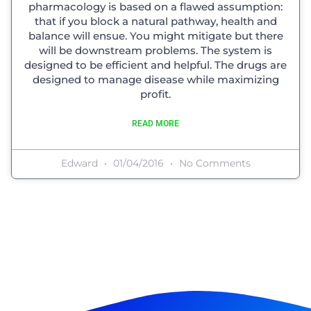
pharmacology is based on a flawed assumption:
that if you block a natural pathway, health and
balance will ensue. You might mitigate but there
will be downstream problems. The system is
designed to be efficient and helpful. The drugs are
designed to manage disease while maximizing
profit.
READ MORE
Edward
01/04/2016
No Comments