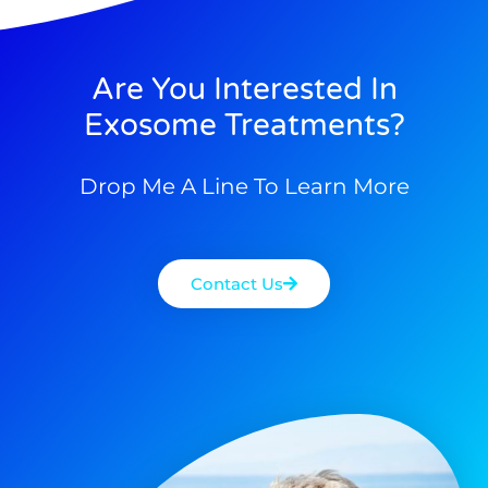
Are You Interested In
Exosome Treatments?
Drop Me A Line To Learn More
Contact Us