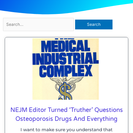
Search
for:
NEJM Editor Turned ‘truther’ Questions
Osteoporosis Drugs And Everything
I want to make sure you understand that