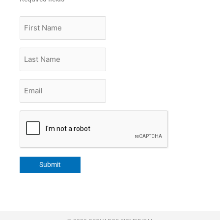
First
Name
Last
Name
Email
*
CAPTCHA
Submit