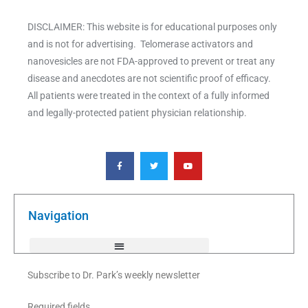
DISCLAIMER: This website is for educational purposes only
and is not for advertising. Telomerase activators and
nanovesicles are not FDA-approved to prevent or treat any
disease and anecdotes are not scientific proof of efficacy.
All patients were treated in the context of a fully informed
and legally-protected patient physician relationship.
F
T
Y
a
w
o
c
i
u
e
t
t
b
t
u
o
e
b
o
r
e
k
Navigation
-
f
Subscribe to Dr. Park’s weekly newsletter
Required fields