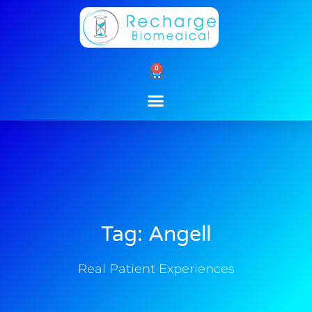
Skip
to
content
0
Cart
Tag: Angell
Real Patient Experiences