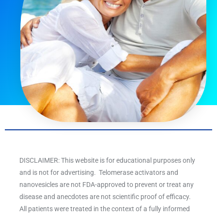
DISCLAIMER: This website is for educational purposes only
and is not for advertising. Telomerase activators and
nanovesicles are not FDA-approved to prevent or treat any
disease and anecdotes are not scientific proof of efficacy.
All patients were treated in the context of a fully informed