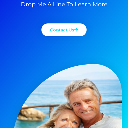
Drop Me A Line To Learn More
Contact Us