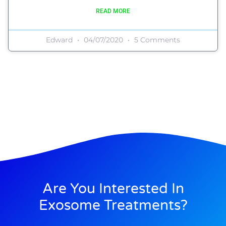
READ MORE
Edward
04/07/2020
5 Comments
Are You Interested In
Exosome Treatments?