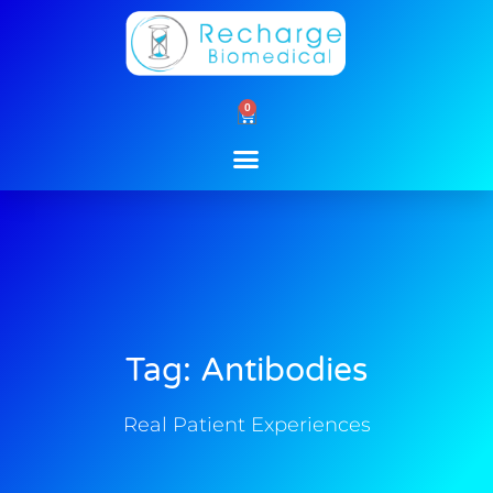
Skip
to
content
0
Cart
Tag: Antibodies
Real Patient Experiences