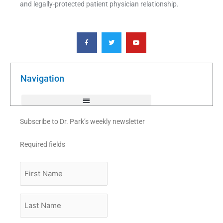
and legally-protected patient physician relationship.
F
T
Y
a
w
o
c
i
u
e
t
t
b
t
u
o
e
b
o
r
e
k
Navigation
-
f
Subscribe to Dr. Park’s weekly newsletter
Required fields
First
Name
Last
Name