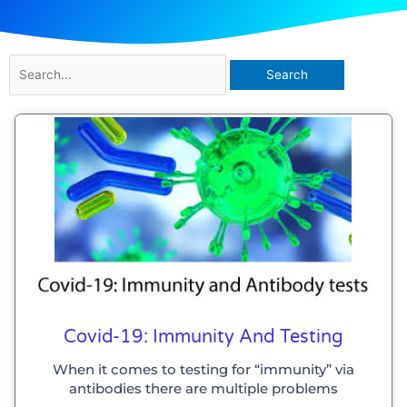
Search
for:
Covid-19: Immunity And Testing
When it comes to testing for “immunity” via
antibodies there are multiple problems