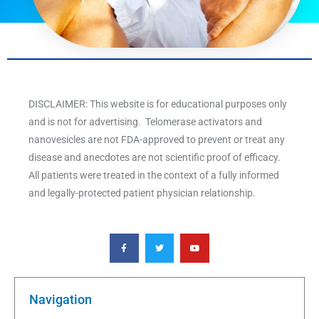
DISCLAIMER: This website is for educational purposes only
and is not for advertising. Telomerase activators and
nanovesicles are not FDA-approved to prevent or treat any
disease and anecdotes are not scientific proof of efficacy.
All patients were treated in the context of a fully informed
and legally-protected patient physician relationship.
F
T
Y
a
w
o
c
i
u
e
t
t
b
t
u
o
e
b
o
r
e
k
Navigation
-
f