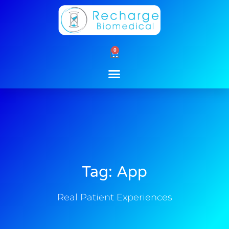
Skip
to
content
0
Cart
Tag: App
Real Patient Experiences