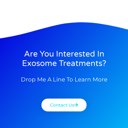
Are You Interested In
Exosome Treatments?
Drop Me A Line To Learn More
Contact Us