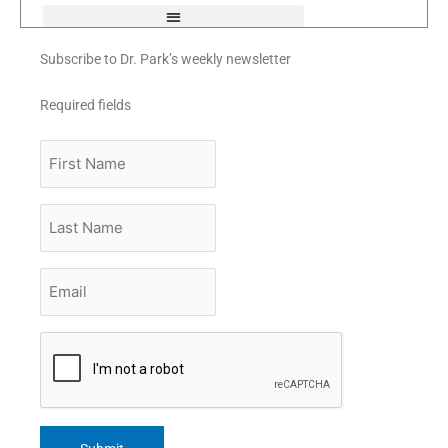
Subscribe to Dr. Park’s weekly newsletter
Required fields
First
Name
Last
Name
Email
*
CAPTCHA