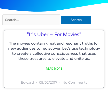
Search
for:
“It’s Uber – For Movies”
The movies contain great and resonant truths for
new audiences to rediscover. Let’s use technology
to create a collective consciousness that uses
these treasures to elevate and unite us.
READ MORE
Edward
09/02/2017
No Comments