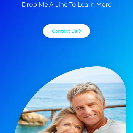
Drop Me A Line To Learn More
Contact Us