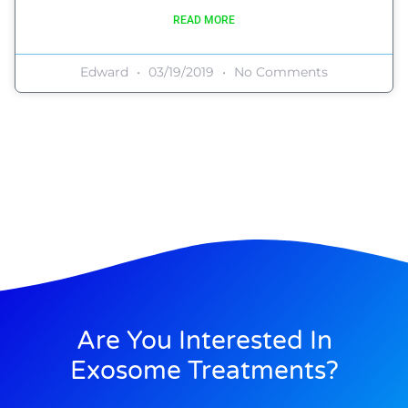
READ MORE
Edward
03/19/2019
No Comments
Are You Interested In
Exosome Treatments?