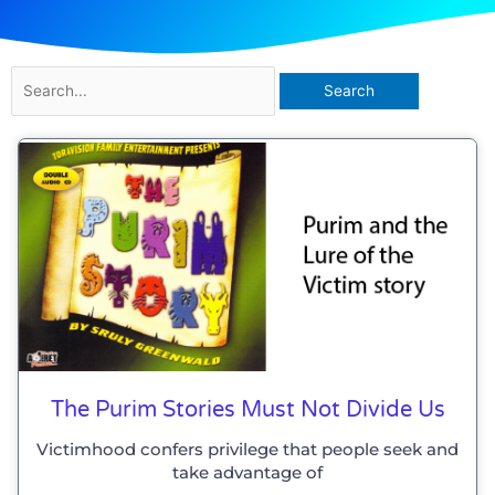
Search
for:
The Purim Stories Must Not Divide Us
Victimhood confers privilege that people seek and
take advantage of