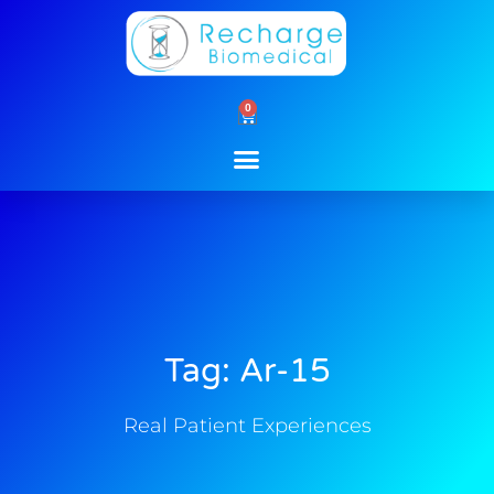
Skip
to
content
0
Cart
Tag: Ar-15
Real Patient Experiences