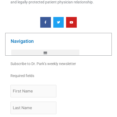
and legally-protected patient physician relationship.
F
T
Y
a
w
o
c
i
u
e
t
t
b
t
u
o
e
b
o
r
e
k
Navigation
-
f
Subscribe to Dr. Park’s weekly newsletter
Required fields
First
Name
Last
Name