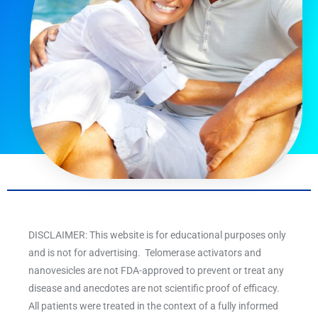
DISCLAIMER: This website is for educational purposes only
and is not for advertising. Telomerase activators and
nanovesicles are not FDA-approved to prevent or treat any
disease and anecdotes are not scientific proof of efficacy.
All patients were treated in the context of a fully informed