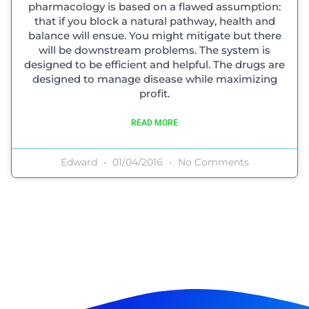
pharmacology is based on a flawed assumption:
that if you block a natural pathway, health and
balance will ensue. You might mitigate but there
will be downstream problems. The system is
designed to be efficient and helpful. The drugs are
designed to manage disease while maximizing
profit.
READ MORE
Edward
01/04/2016
No Comments