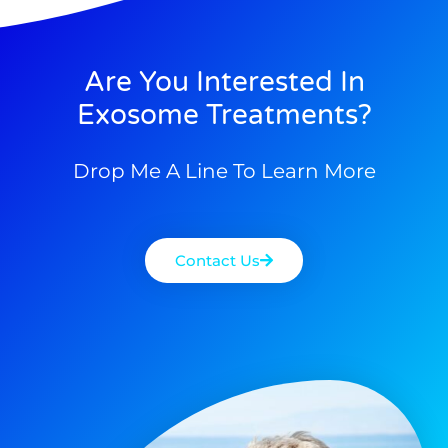
Are You Interested In
Exosome Treatments?
Drop Me A Line To Learn More
Contact Us