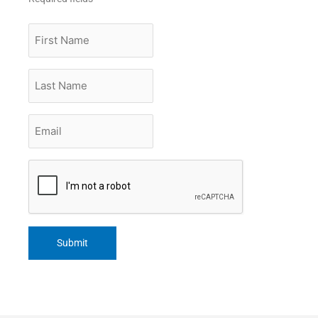
First
Name
Last
Name
Email
*
CAPTCHA