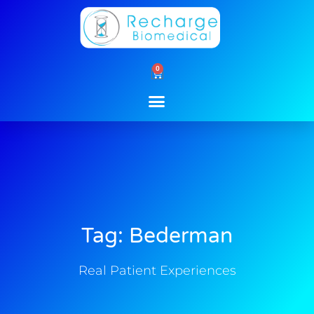
Skip
to
content
0
Cart
Tag: Bederman
Real Patient Experiences