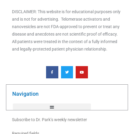
DISCLAIMER: This website is for educational purposes only
and is not for advertising. Telomerase activators and
nanovesicles are not FDA-approved to prevent or treat any
disease and anecdotes are not scientific proof of efficacy.
All patients were treated in the context of a fully informed
and legally-protected patient physician relationship.
F
T
Y
a
w
o
c
i
u
e
t
t
b
t
u
o
e
b
o
r
e
k
Navigation
-
f
Subscribe to Dr. Park’s weekly newsletter
Required fields