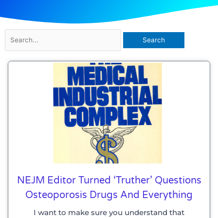
Search
for:
NEJM Editor Turned ‘truther’ Questions
Osteoporosis Drugs And Everything
I want to make sure you understand that