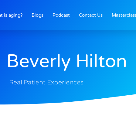
t is aging?
Blogs
Podcast
Contact Us
Masterclas
 Beverly Hilton
Real Patient Experiences