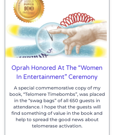
Oprah Honored At The “Women
In Entertainment” Ceremony
A special commemorative copy of my
book, “Telomere Timebombs”, was placed
in the “swag bags” of all 650 guests in
attendance. I hope that the guests will
find something of value in the book and
help to spread the good news about
telomerase activation.