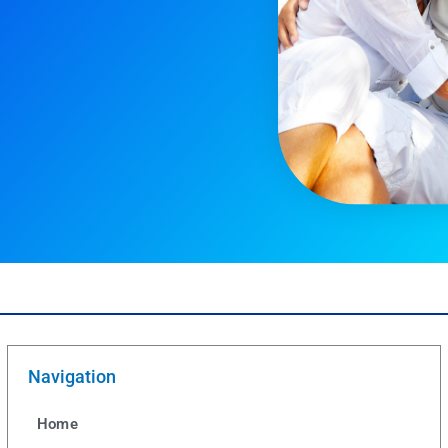
Navigation
Home