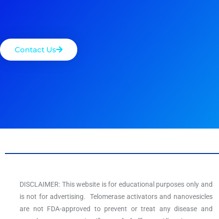
Contact Us
DISCLAIMER: This website is for educational purposes only and
is not for advertising. Telomerase activators and nanovesicles
are not FDA-approved to prevent or treat any disease and