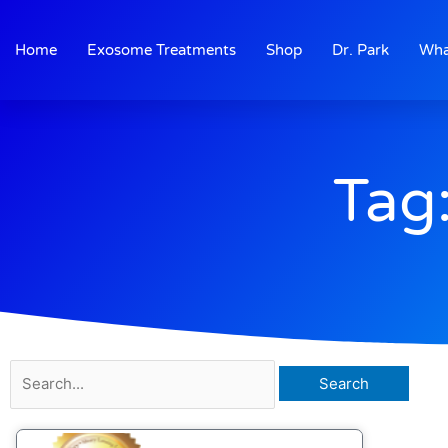
Skip
to
Home
Exosome Treatments
Shop
Dr. Park
Wha
content
Tag:
Search
for: