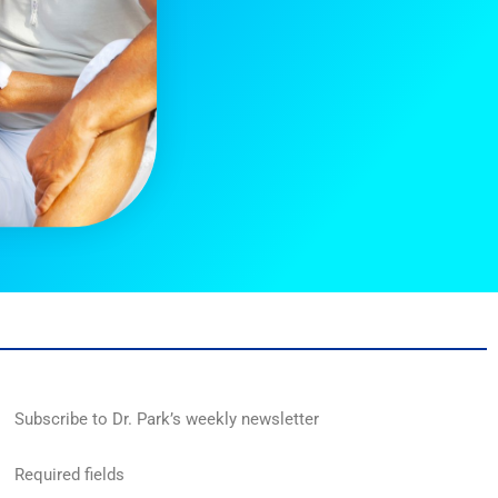
Subscribe to Dr. Park’s weekly newsletter
Required fields