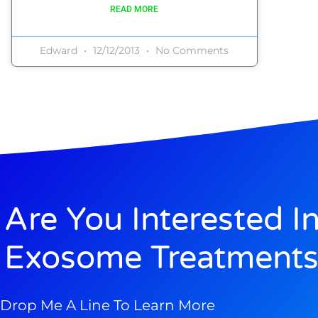
READ MORE
Edward
12/12/2013
No Comments
Are You Interested I
Exosome Treatments
Drop Me A Line To Learn More