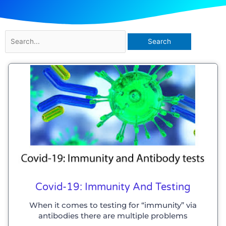
Search
for:
Covid-19: Immunity And Testing
When it comes to testing for “immunity” via
antibodies there are multiple problems