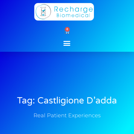
Skip
to
content
0
Cart
Tag: Castligione D’adda
Real Patient Experiences