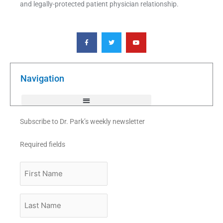
and legally-protected patient physician relationship.
F
T
Y
a
w
o
c
i
u
e
t
t
b
t
u
o
e
b
o
r
e
k
Navigation
-
f
Subscribe to Dr. Park’s weekly newsletter
Required fields
First
Name
Last
Name