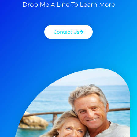
Drop Me A Line To Learn More
Contact Us