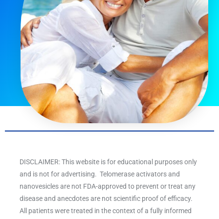
DISCLAIMER: This website is for educational purposes only
and is not for advertising. Telomerase activators and
nanovesicles are not FDA-approved to prevent or treat any
disease and anecdotes are not scientific proof of efficacy.
All patients were treated in the context of a fully informed