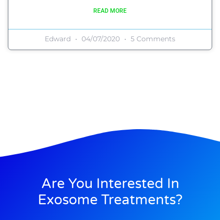
READ MORE
Edward
04/07/2020
5 Comments
Are You Interested In
Exosome Treatments?