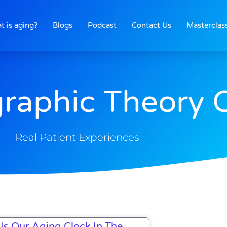
t is aging?
Blogs
Podcast
Contact Us
Masterclas
raphic Theory 
Real Patient Experiences
Is Our Aging Clock In The