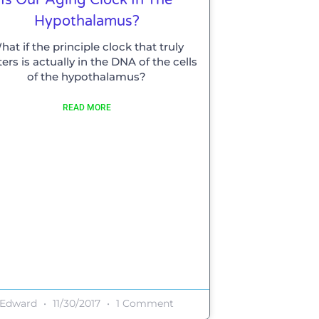
Hypothalamus?
hat if the principle clock that truly
ers is actually in the DNA of the cells
of the hypothalamus?
READ MORE
Edward
11/30/2017
1 Comment