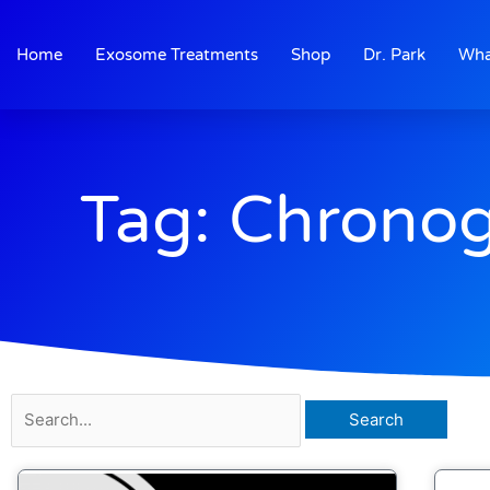
Skip
to
Home
Exosome Treatments
Shop
Dr. Park
Wha
content
Tag: Chronog
Search
for: