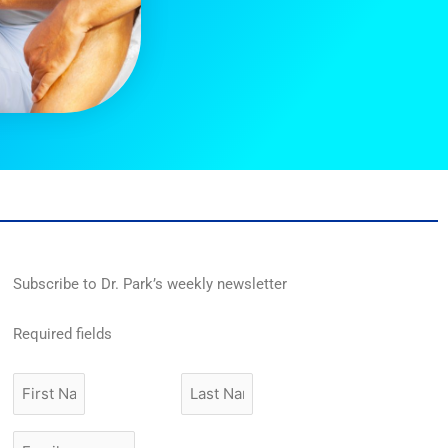
Subscribe to Dr. Park’s weekly newsletter
Required fields
First
Last
Name
Name
Email