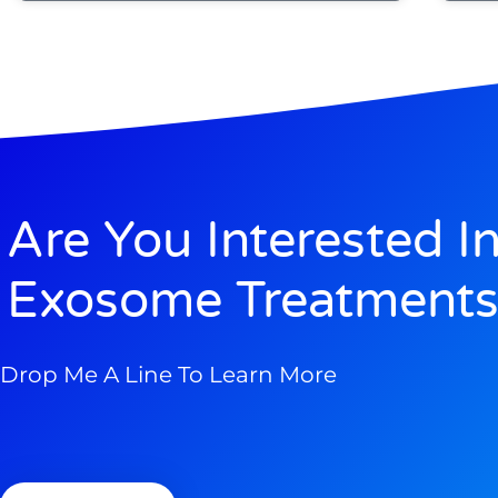
Are You Interested I
Exosome Treatments
Drop Me A Line To Learn More