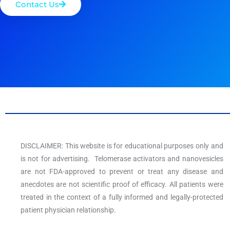
Contact Us
DISCLAIMER: This website is for educational purposes only and
is not for advertising. Telomerase activators and nanovesicles
are not FDA-approved to prevent or treat any disease and
anecdotes are not scientific proof of efficacy. All patients were
treated in the context of a fully informed and legally-protected
patient physician relationship.