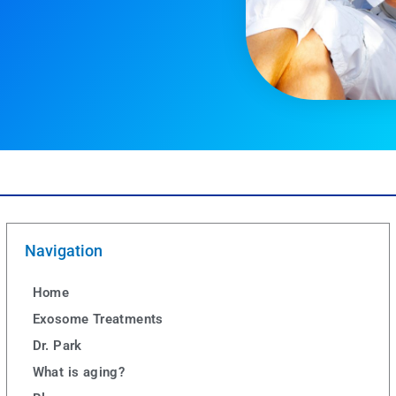
Navigation
Home
Exosome Treatments
Dr. Park
What is aging?