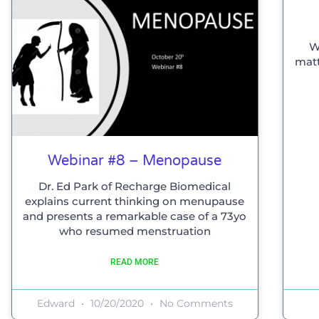
W
matt
Webinar #8 – Menopause
Dr. Ed Park of Recharge Biomedical
explains current thinking on menupause
and presents a remarkable case of a 73yo
who resumed menstruation
READ MORE
Edward
10/20/2020
No Comments