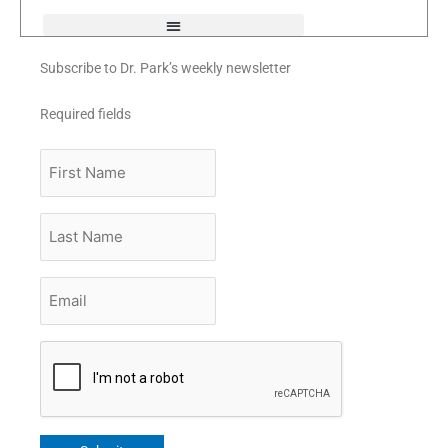
f
Subscribe to Dr. Park’s weekly newsletter
Required fields
First
Name
Last
Name
Email
*
CAPTCHA