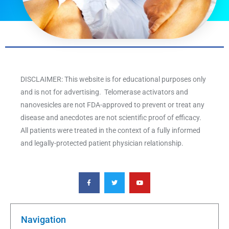
DISCLAIMER: This website is for educational purposes only
and is not for advertising. Telomerase activators and
nanovesicles are not FDA-approved to prevent or treat any
disease and anecdotes are not scientific proof of efficacy.
All patients were treated in the context of a fully informed
and legally-protected patient physician relationship.
F
T
Y
a
w
o
c
i
u
e
t
t
b
t
u
o
e
b
o
r
e
k
Navigation
-