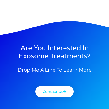
Are You Interested In
Exosome Treatments?
Drop Me A Line To Learn More
Contact Us