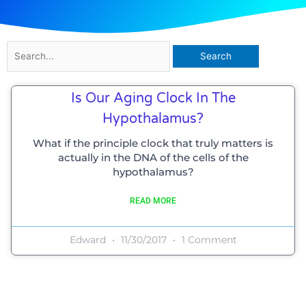
Search
for:
Is Our Aging Clock In The
Hypothalamus?
What if the principle clock that truly matters is
actually in the DNA of the cells of the
hypothalamus?
READ MORE
Edward
11/30/2017
1 Comment