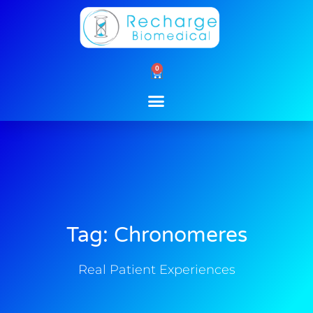
Skip
to
content
0
Cart
Tag: Chronomeres
Real Patient Experiences