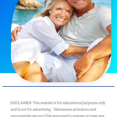
DISCLAIMER: This website is for educational purposes only
and is not for advertising. Telomerase activators and
nanovesicles are not FDA-approved to prevent or treat any