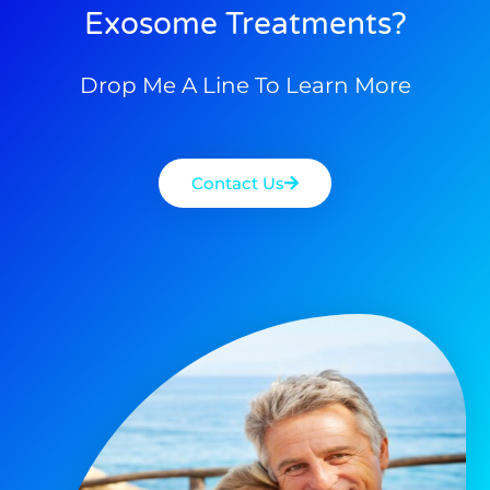
Exosome Treatments?
Drop Me A Line To Learn More
Contact Us