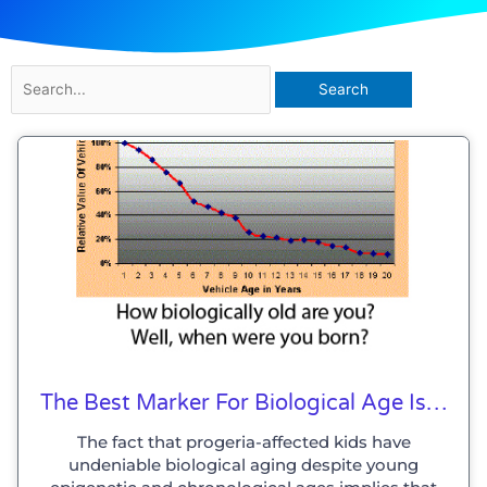
Search
for:
The Best Marker For Biological Age Is…
The fact that progeria-affected kids have
undeniable biological aging despite young