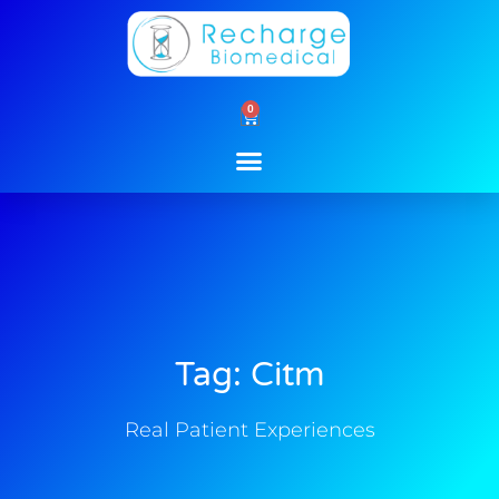
Skip
to
content
0
Cart
Tag: Citm
Real Patient Experiences