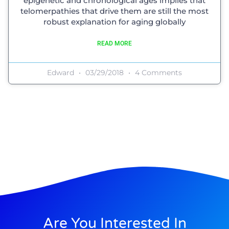
epigenetic and chronological ages implies that
telomerpathies that drive them are still the most
robust explanation for aging globally
READ MORE
Edward
03/29/2018
4 Comments
Are You Interested In