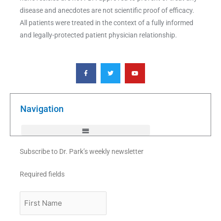
disease and anecdotes are not scientific proof of efficacy.
All patients were treated in the context of a fully informed
and legally-protected patient physician relationship.
F
T
Y
a
w
o
c
i
u
e
t
t
b
t
u
o
e
b
o
r
e
k
Navigation
-
f
Subscribe to Dr. Park’s weekly newsletter
Required fields
First
Name