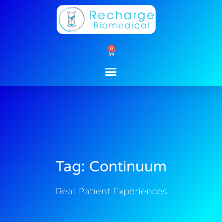
Skip
to
content
0
Cart
Tag: Continuum
Real Patient Experiences