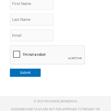
First
Name
Last
Name
Email
*
CAPTCHA
Submit
© 2020 RECHARGE BIOMEDICAL
EXOSOMES AND TA-65 ARE NOT FDA-APPROVED TO PREVENT OR