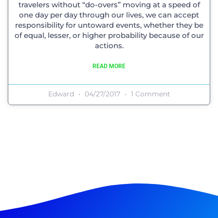
travelers without “do-overs” moving at a speed of
one day per day through our lives, we can accept
responsibility for untoward events, whether they be
of equal, lesser, or higher probability because of our
actions.
READ MORE
Edward
04/27/2017
1 Comment