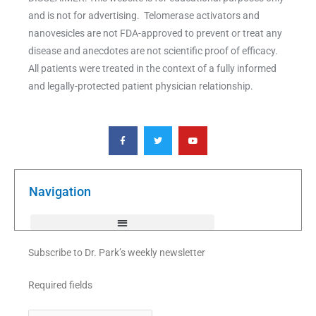
and is not for advertising. Telomerase activators and
nanovesicles are not FDA-approved to prevent or treat any
disease and anecdotes are not scientific proof of efficacy.
All patients were treated in the context of a fully informed
and legally-protected patient physician relationship.
F
T
Y
a
w
o
c
i
u
e
t
t
b
t
u
o
e
b
o
r
e
k
Navigation
-
f
Subscribe to Dr. Park’s weekly newsletter
Required fields