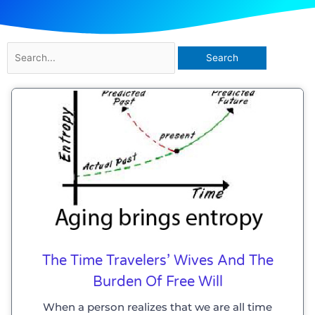
Search
for:
The Time Travelers’ Wives And The
Burden Of Free Will
When a person realizes that we are all time