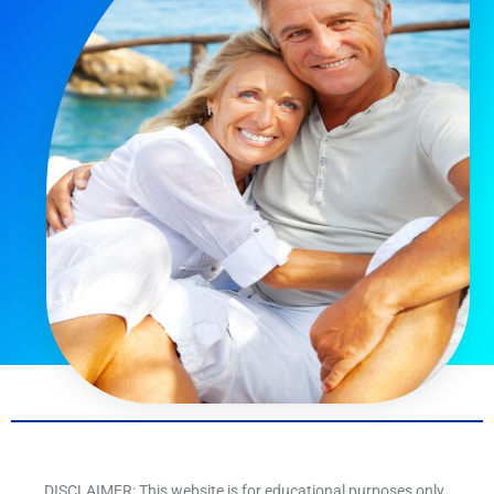
DISCLAIMER: This website is for educational purposes only