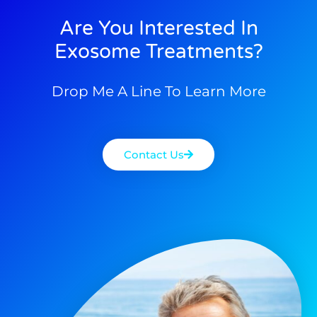
Are You Interested In
Exosome Treatments?
Drop Me A Line To Learn More
Contact Us