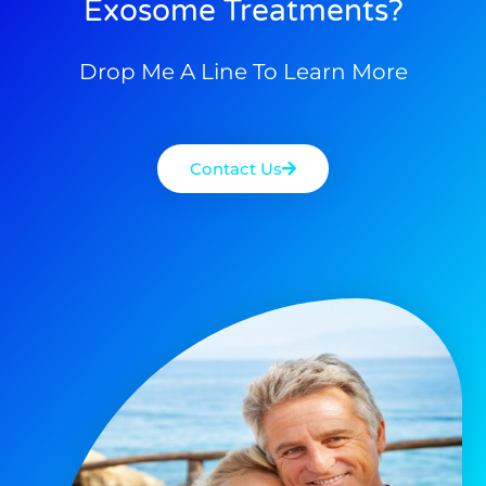
Exosome Treatments?
Drop Me A Line To Learn More
Contact Us