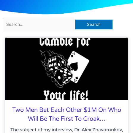
Search
for:
Two Men Bet Each Other $1M On Who
Will Be The First To Croak…
The subject of my interview, Dr. Alex Zhavoronkov,