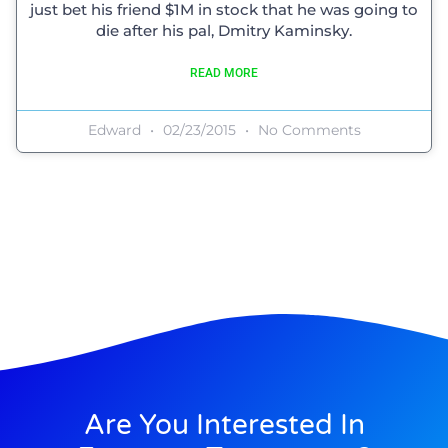
just bet his friend $1M in stock that he was going to
die after his pal, Dmitry Kaminsky.
READ MORE
Edward
02/23/2015
No Comments
Are You Interested In