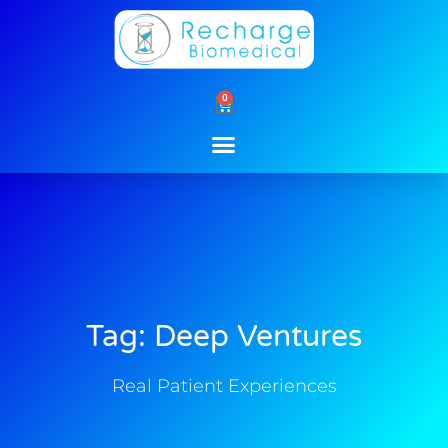
Skip
to
content
0
Cart
Tag: Deep Ventures
Real Patient Experiences