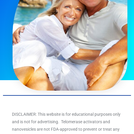
DISCLAIMER: This website is for educational purposes only
and is not for advertising. Telomerase activators and
nanovesicles are not FDA-approved to prevent or treat any