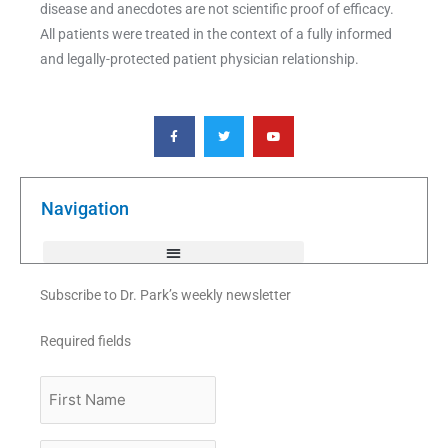
disease and anecdotes are not scientific proof of efficacy.
All patients were treated in the context of a fully informed
and legally-protected patient physician relationship.
F
T
Y
a
w
o
c
i
u
e
t
t
b
t
u
o
e
b
o
r
e
k
Navigation
-
f
Subscribe to Dr. Park’s weekly newsletter
Required fields
First
Name