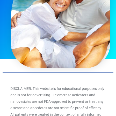
DISCLAIMER: This website is for educational purposes only
and is not for advertising. Telomerase activators and
nanovesicles are not FDA-approved to prevent or treat any
disease and anecdotes are not scientific proof of efficacy.
All patients were treated in the context of a fully informed