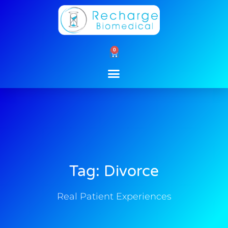
Skip
to
content
0
Cart
Tag: Divorce
Real Patient Experiences