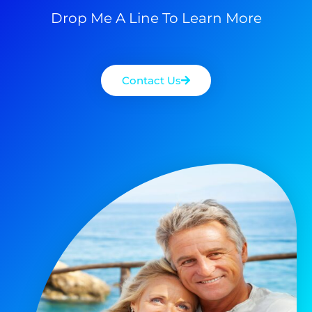
Drop Me A Line To Learn More
Contact Us