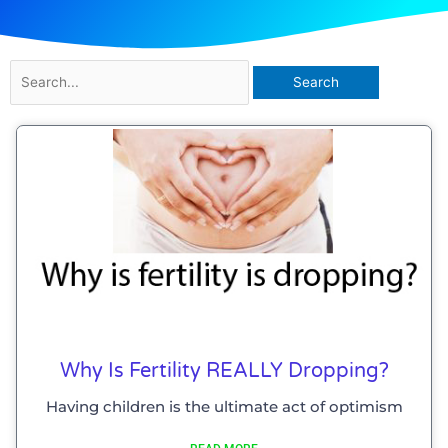
Search
for:
Why Is Fertility REALLY Dropping?
Having children is the ultimate act of optimism