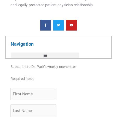
and legally-protected patient physician relationship.
F
T
Y
a
w
o
c
i
u
e
t
t
b
t
u
o
e
b
o
r
e
k
Navigation
-
f
Subscribe to Dr. Park’s weekly newsletter
Required fields
First
Name
Last
Name