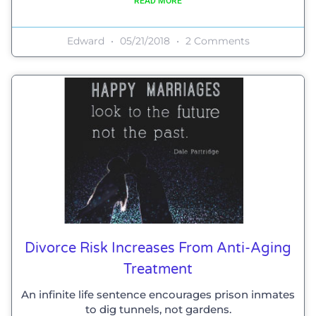
READ MORE
Edward
05/21/2018
2 Comments
Divorce Risk Increases From Anti-Aging
Treatment
An infinite life sentence encourages prison inmates
to dig tunnels, not gardens.