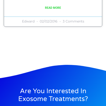
READ MORE
Edward
02/02/2016
3 Comments
Are You Interested In
Exosome Treatments?