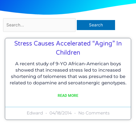
Search
for:
Stress Causes Accelerated “aging” In
Children
A recent study of 9-YO African-American boys
showed that increased stress led to increased
shortening of telomeres that was presumed to be
related to dopamine and seroatonergic genotypes.
READ MORE
Edward
04/18/2014
No Comments