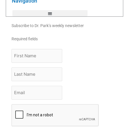
Navigation
-
f
Subscribe to Dr. Park’s weekly newsletter
Required fields
First
Name
Last
Name
Email
*
CAPTCHA