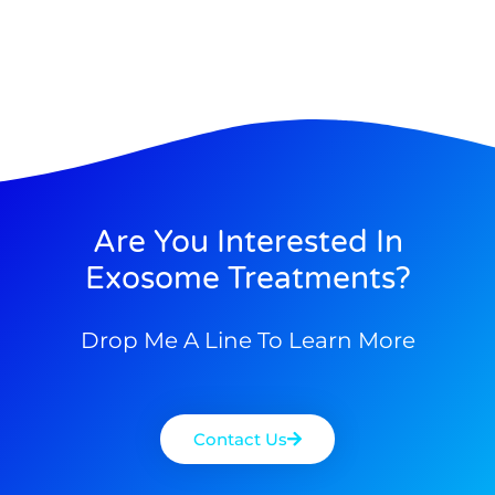
Are You Interested In
Exosome Treatments?
Drop Me A Line To Learn More
Contact Us