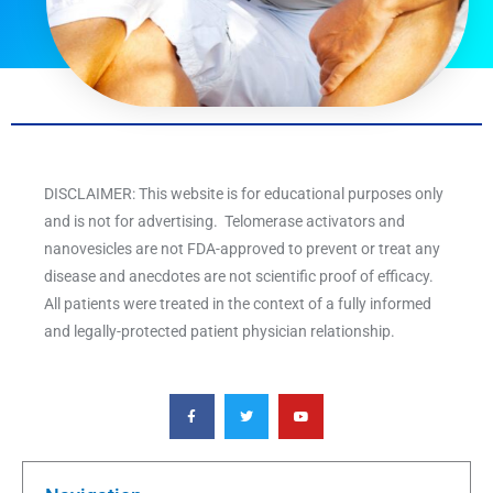
DISCLAIMER: This website is for educational purposes only
and is not for advertising. Telomerase activators and
nanovesicles are not FDA-approved to prevent or treat any
disease and anecdotes are not scientific proof of efficacy.
All patients were treated in the context of a fully informed
and legally-protected patient physician relationship.
F
T
Y
a
w
o
c
i
u
e
t
t
b
t
u
o
e
b
o
r
e
k