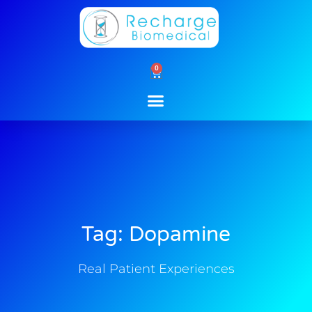
Skip
to
content
0
Cart
Tag: Dopamine
Real Patient Experiences