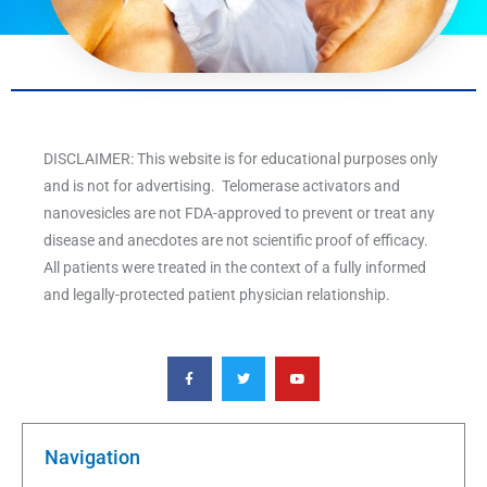
DISCLAIMER: This website is for educational purposes only
and is not for advertising. Telomerase activators and
nanovesicles are not FDA-approved to prevent or treat any
disease and anecdotes are not scientific proof of efficacy.
All patients were treated in the context of a fully informed
and legally-protected patient physician relationship.
F
T
Y
a
w
o
c
i
u
e
t
t
b
t
u
o
e
b
o
r
e
k
Navigation
-
f