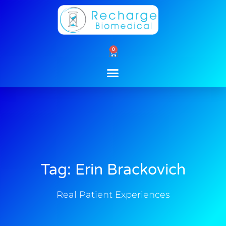
Skip
to
content
0
Cart
Tag: Erin Brackovich
Real Patient Experiences