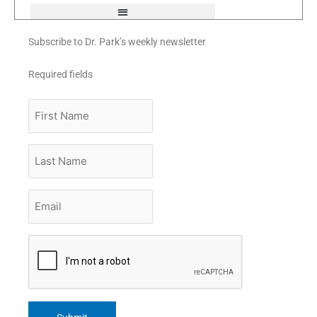
Subscribe to Dr. Park’s weekly newsletter
Required fields
First
Name
Last
Name
Email
*
CAPTCHA