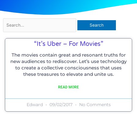
Search
for:
“It’s Uber – For Movies”
The movies contain great and resonant truths for
new audiences to rediscover. Let’s use technology
to create a collective consciousness that uses
these treasures to elevate and unite us.
READ MORE
Edward
09/02/2017
No Comments