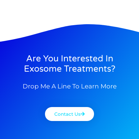
Are You Interested In
Exosome Treatments?
Drop Me A Line To Learn More
Contact Us