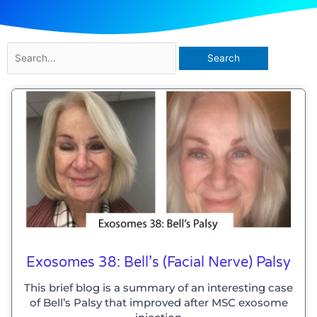
Search
for:
Exosomes 38: Bell’s (Facial Nerve) Palsy
This brief blog is a summary of an interesting case
of Bell’s Palsy that improved after MSC exosome