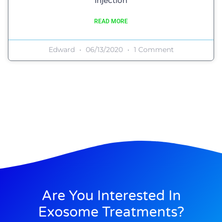
injection
READ MORE
Edward
06/13/2020
1 Comment
Are You Interested In
Exosome Treatments?