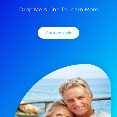
Drop Me A Line To Learn More
Contact Us