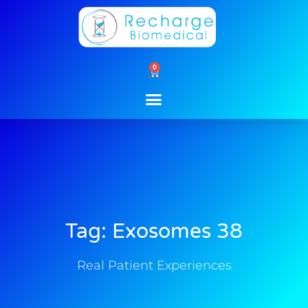
Skip
to
content
0
Cart
Tag: Exosomes 38
Real Patient Experiences