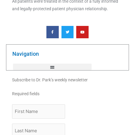
All patients were treated in the context of a fully informed
and legally-protected patient physician relationship.
F
T
Y
a
w
o
c
i
u
e
t
t
b
t
u
o
e
b
o
r
e
k
Navigation
-
f
Subscribe to Dr. Park’s weekly newsletter
Required fields
First
Name
Last
Name