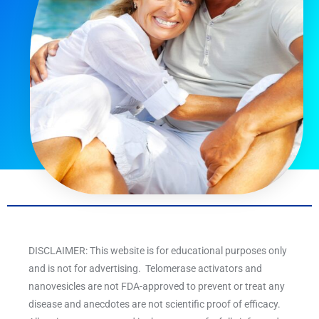
DISCLAIMER: This website is for educational purposes only
and is not for advertising. Telomerase activators and
nanovesicles are not FDA-approved to prevent or treat any
disease and anecdotes are not scientific proof of efficacy.