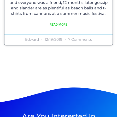
and everyone was a friend; 12 months later gossip
and slander are as plentiful as beach balls and t-
shirts from cannons at a summer music festival.
READ MORE
Edward
12/19/2019
7 Comments
Are You Interested In