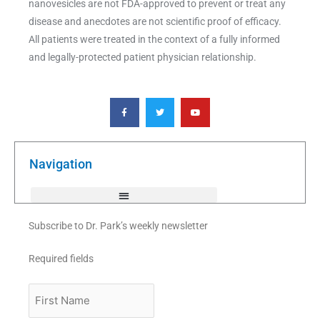
nanovesicles are not FDA-approved to prevent or treat any
disease and anecdotes are not scientific proof of efficacy.
All patients were treated in the context of a fully informed
and legally-protected patient physician relationship.
F
T
Y
a
w
o
c
i
u
e
t
t
b
t
u
o
e
b
o
r
e
k
Navigation
-
f
Subscribe to Dr. Park’s weekly newsletter
Required fields
First
Name