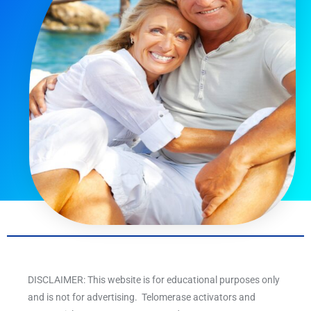
DISCLAIMER: This website is for educational purposes only
and is not for advertising. Telomerase activators and