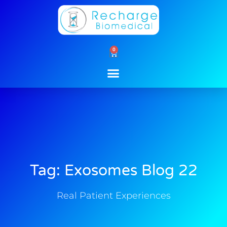
Skip
to
content
0
Cart
Tag: Exosomes Blog 22
Real Patient Experiences