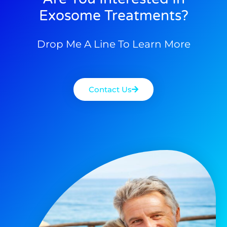
Exosome Treatments?
Drop Me A Line To Learn More
Contact Us