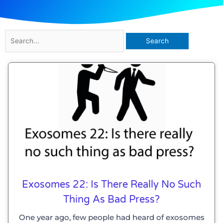
Search
for:
Exosomes 22: Is There Really No Such
Thing As Bad Press?
One year ago, few people had heard of exosomes