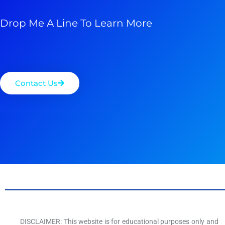
Drop Me A Line To Learn More
Contact Us
DISCLAIMER: This website is for educational purposes only and