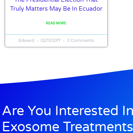
Truly Matters May Be In Ecuador
READ MORE
Edward
02/11/2017
3 Comments
Are You Interested I
Exosome Treatments