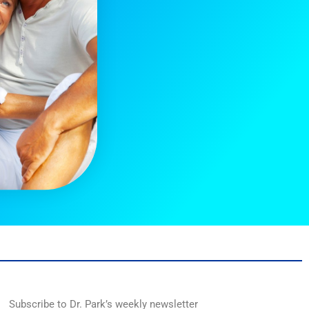
Subscribe to Dr. Park’s weekly newsletter