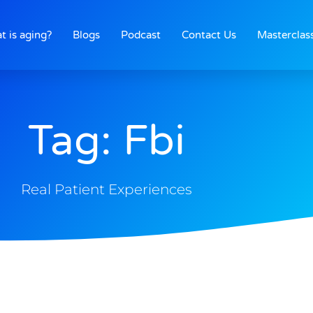
t is aging?
Blogs
Podcast
Contact Us
Masterclas
Tag: Fbi
Real Patient Experiences