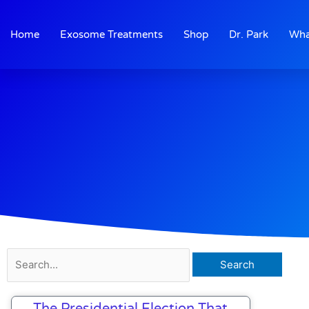
Skip
to
Home
Exosome Treatments
Shop
Dr. Park
Wha
content
Search
for:
The Presidential Election That