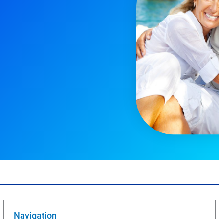
Navigation