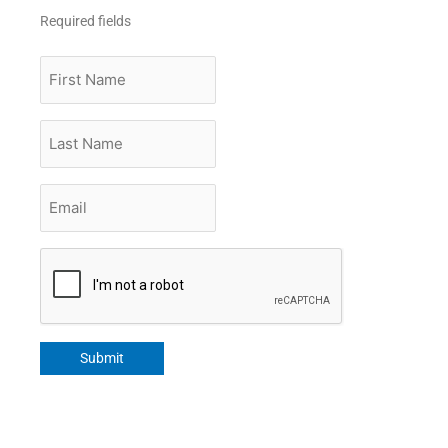
Required fields
First
Name
Last
Name
Email
*
CAPTCHA
Submit