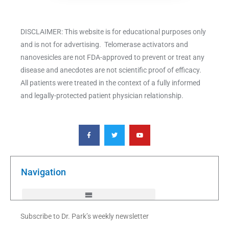
DISCLAIMER: This website is for educational purposes only
and is not for advertising. Telomerase activators and
nanovesicles are not FDA-approved to prevent or treat any
disease and anecdotes are not scientific proof of efficacy.
All patients were treated in the context of a fully informed
and legally-protected patient physician relationship.
F
T
Y
a
w
o
c
i
u
e
t
t
b
t
u
o
e
b
o
r
e
k
Navigation
-
f
Subscribe to Dr. Park’s weekly newsletter