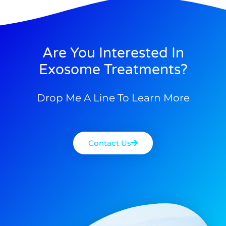
Are You Interested In
Exosome Treatments?
Drop Me A Line To Learn More
Contact Us