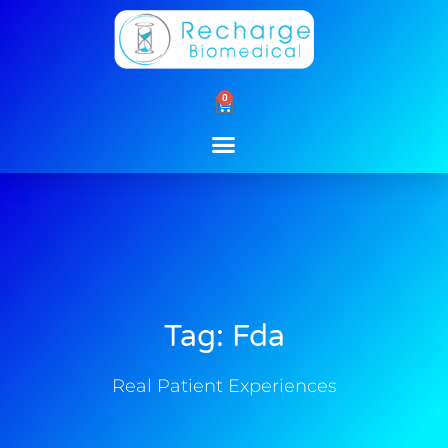
Skip
to
content
0
Cart
Tag: Fda
Real Patient Experiences