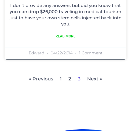
I don’t provide any answers but did you know that
you can drop $26,000 traveling in medical-tourism
just to have your own stem cells injected back into
you.
READ MORE
Edward
04/22/2014
1 Comment
« Previous
1
2
3
Next »