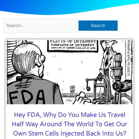
Search
for:
Page
Page
Page
Hey FDA, Why Do You Make Us Travel
Half Way Around The World To Get Our
Own Stem Cells Injected Back Into Us?