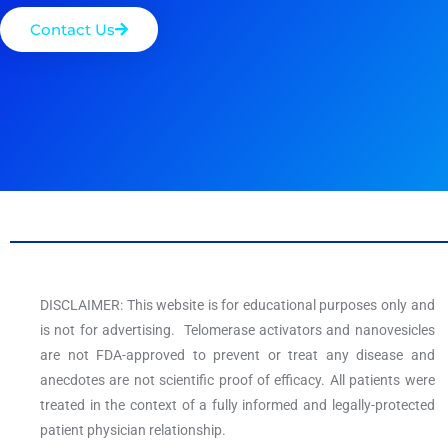
Contact Us
DISCLAIMER: This website is for educational purposes only and
is not for advertising. Telomerase activators and nanovesicles
are not FDA-approved to prevent or treat any disease and
anecdotes are not scientific proof of efficacy. All patients were
treated in the context of a fully informed and legally-protected
patient physician relationship.