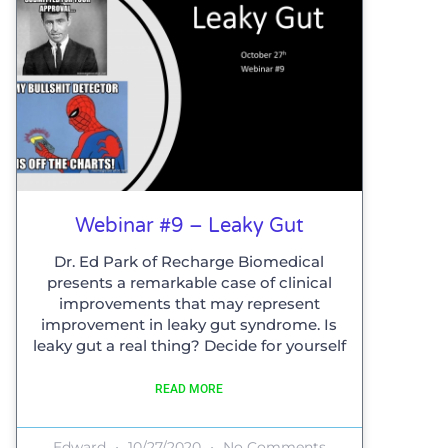
Webinar #9 – Leaky Gut
Dr. Ed Park of Recharge Biomedical
presents a remarkable case of clinical
improvements that may represent
improvement in leaky gut syndrome. Is
leaky gut a real thing? Decide for yourself
READ MORE
Edward
10/27/2020
No Comments