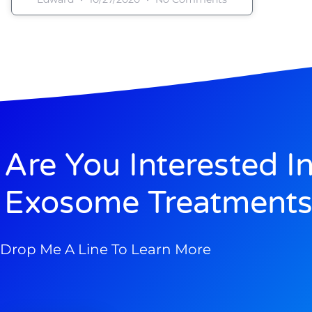
Are You Interested I
Exosome Treatments
Drop Me A Line To Learn More