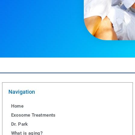
Navigation
Home
Exosome Treatments
Dr. Park
What is aging?