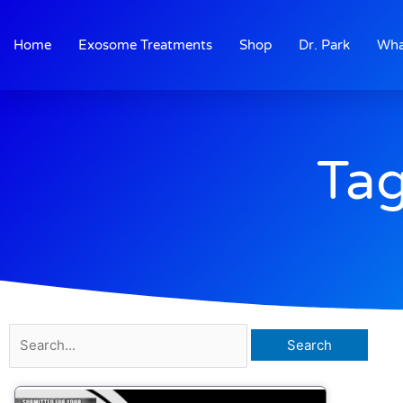
Skip
to
Home
Exosome Treatments
Shop
Dr. Park
Wha
content
Tag
Search
for: