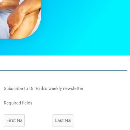
Subscribe to Dr. Park’s weekly newsletter
Required fields
First
Last
Name
Name