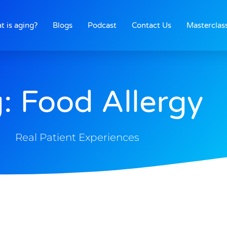
t is aging?
Blogs
Podcast
Contact Us
Masterclas
: Food Allergy
Real Patient Experiences