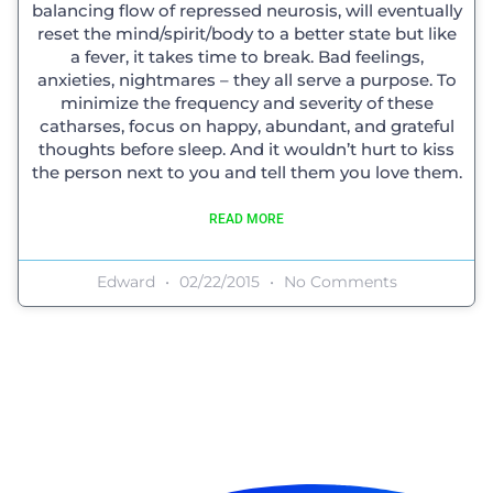
balancing flow of repressed neurosis, will eventually
reset the mind/spirit/body to a better state but like
a fever, it takes time to break. Bad feelings,
anxieties, nightmares – they all serve a purpose. To
minimize the frequency and severity of these
catharses, focus on happy, abundant, and grateful
thoughts before sleep. And it wouldn’t hurt to kiss
the person next to you and tell them you love them.
READ MORE
Edward
02/22/2015
No Comments