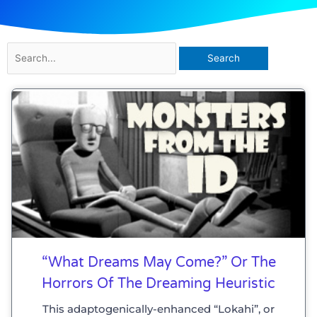
Search
for:
“What Dreams May Come?” Or The
Horrors Of The Dreaming Heuristic
This adaptogenically-enhanced “Lokahi”, or