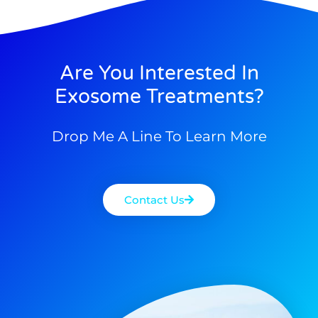
Are You Interested In
Exosome Treatments?
Drop Me A Line To Learn More
Contact Us