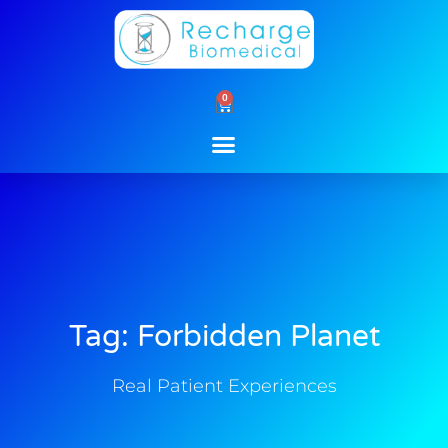
Skip
to
content
0
Cart
Tag: Forbidden Planet
Real Patient Experiences