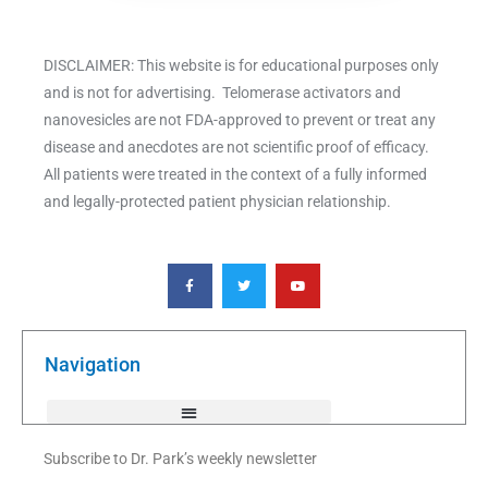
DISCLAIMER: This website is for educational purposes only
and is not for advertising. Telomerase activators and
nanovesicles are not FDA-approved to prevent or treat any
disease and anecdotes are not scientific proof of efficacy.
All patients were treated in the context of a fully informed
and legally-protected patient physician relationship.
F
T
Y
a
w
o
c
i
u
e
t
t
b
t
u
o
e
b
o
r
e
k
Navigation
-
f
Subscribe to Dr. Park’s weekly newsletter