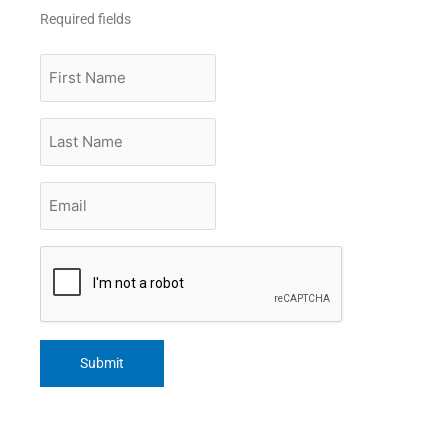
Required fields
First
Name
Last
Name
Email
*
CAPTCHA