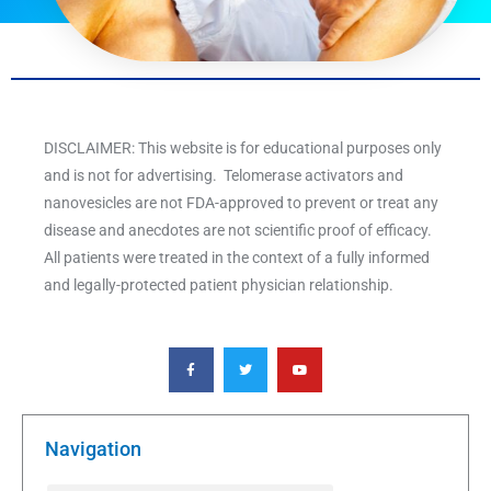
DISCLAIMER: This website is for educational purposes only
and is not for advertising. Telomerase activators and
nanovesicles are not FDA-approved to prevent or treat any
disease and anecdotes are not scientific proof of efficacy.
All patients were treated in the context of a fully informed
and legally-protected patient physician relationship.
F
T
Y
a
w
o
c
i
u
e
t
t
b
t
u
o
e
b
o
r
e
k
Navigation
-
f