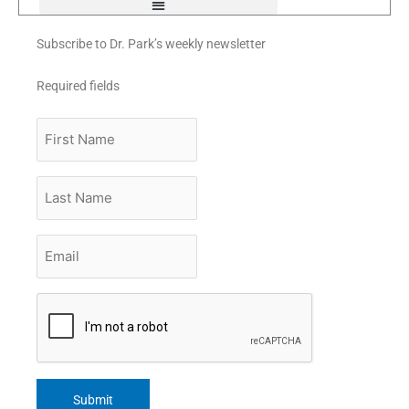
Subscribe to Dr. Park’s weekly newsletter
Required fields
First
Name
Last
Name
Email
*
CAPTCHA