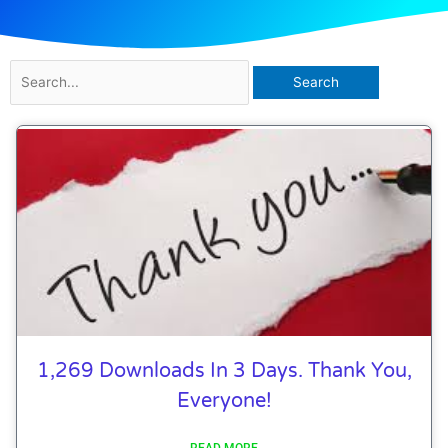
Search
for:
1,269 Downloads In 3 Days. Thank You,
Everyone!
READ MORE