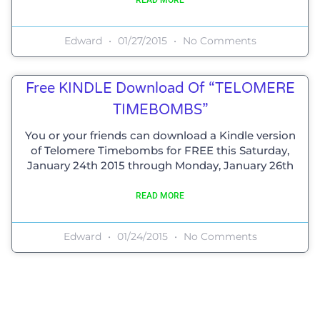
Edward
01/27/2015
No Comments
Free KINDLE Download Of “TELOMERE
TIMEBOMBS”
You or your friends can download a Kindle version
of Telomere Timebombs for FREE this Saturday,
January 24th 2015 through Monday, January 26th
READ MORE
Edward
01/24/2015
No Comments