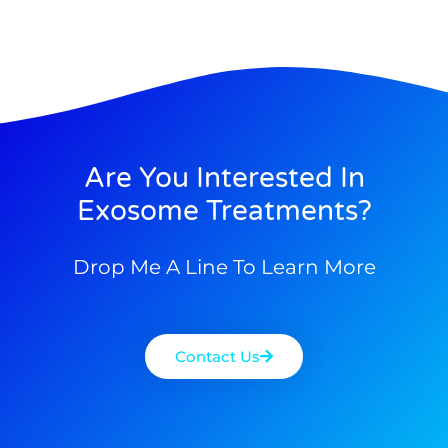
Are You Interested In
Exosome Treatments?
Drop Me A Line To Learn More
Contact Us