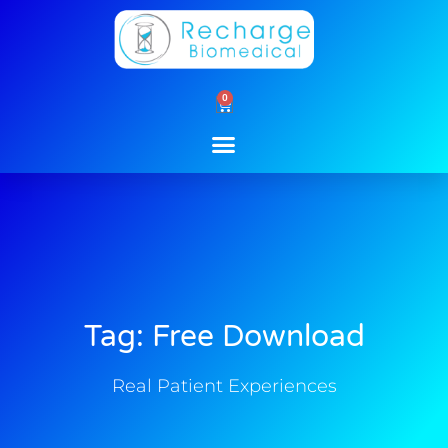
Skip
to
content
0
Cart
Tag: Free Download
Real Patient Experiences