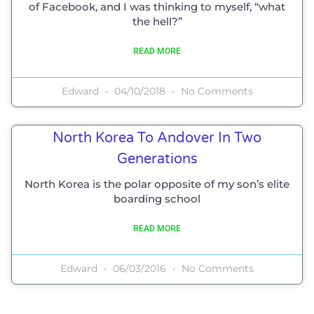
of Facebook, and I was thinking to myself, “what
the hell?”
READ MORE
Edward
04/10/2018
No Comments
North Korea To Andover In Two
Generations
North Korea is the polar opposite of my son’s elite
boarding school
READ MORE
Edward
06/03/2016
No Comments