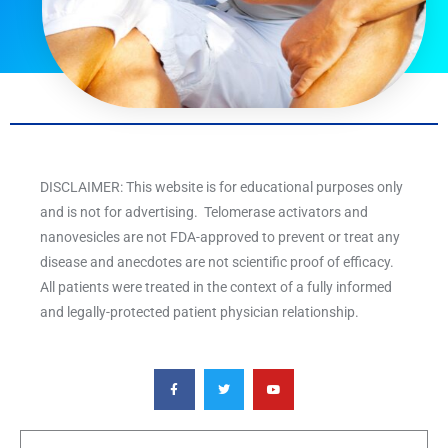
DISCLAIMER: This website is for educational purposes only
and is not for advertising. Telomerase activators and
nanovesicles are not FDA-approved to prevent or treat any
disease and anecdotes are not scientific proof of efficacy.
All patients were treated in the context of a fully informed
and legally-protected patient physician relationship.
F
T
Y
a
w
o
c
i
u
e
t
t
b
t
u
o
e
b
o
r
e