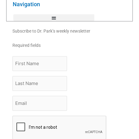
k
Navigation
-
f
Subscribe to Dr. Park’s weekly newsletter
Required fields
First
Name
Last
Name
Email
*
CAPTCHA