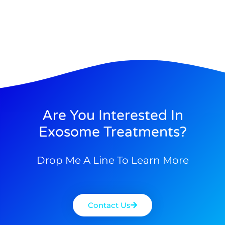
Are You Interested In
Exosome Treatments?
Drop Me A Line To Learn More
Contact Us