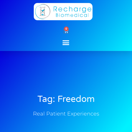
Skip
to
content
0
Cart
Tag: Freedom
Real Patient Experiences