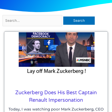
Search
for:
Zuckerberg Does His Best Captain
Renault Impersonation
Today, I was watching poor Mark Zuckerberg, CEO